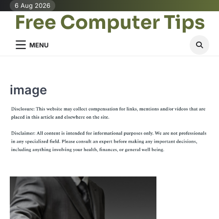
Skip
6 Aug 2026
Free Computer Tips
to
content
MENU
image