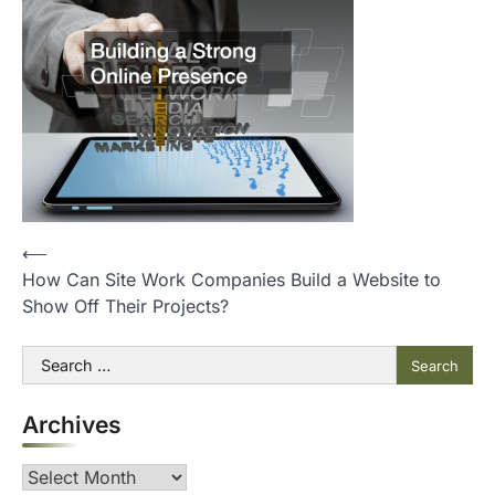
P
⟵
How Can Site Work Companies Build a Website to
o
Show Off Their Projects?
s
t
Search
for:
n
Archives
a
v
Archives