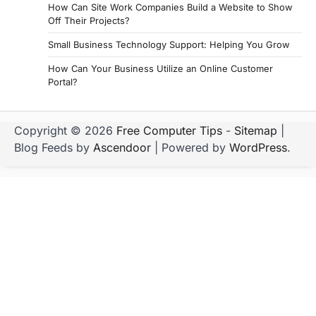
How Can Site Work Companies Build a Website to Show
Off Their Projects?
Small Business Technology Support: Helping You Grow
How Can Your Business Utilize an Online Customer
Portal?
Copyright © 2026
Free Computer Tips
-
Sitemap
|
Blog Feeds by
Ascendoor
| Powered by
WordPress
.