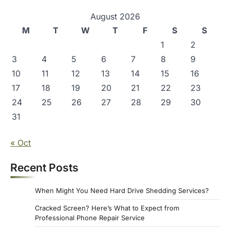
i
g
August 2026
M
T
W
T
F
S
S
a
1
2
t
3
4
5
6
7
8
9
i
10
11
12
13
14
15
16
o
17
18
19
20
21
22
23
n
24
25
26
27
28
29
30
31
« Oct
Recent Posts
When Might You Need Hard Drive Shedding Services?
Cracked Screen? Here’s What to Expect from
Professional Phone Repair Service