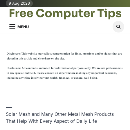
Skip
9 Aug 2026
Free Computer Tips
to
content
MENU
P
⟵
Solar Mesh and Many Other Metal Mesh Products
o
That Help With Every Aspect of Daily Life
s