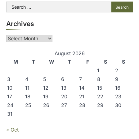
t
Search
for:
n
Archives
a
v
Archives
i
g
August 2026
M
T
W
T
F
S
S
a
1
2
t
3
4
5
6
7
8
9
i
10
11
12
13
14
15
16
o
17
18
19
20
21
22
23
n
24
25
26
27
28
29
30
31
« Oct