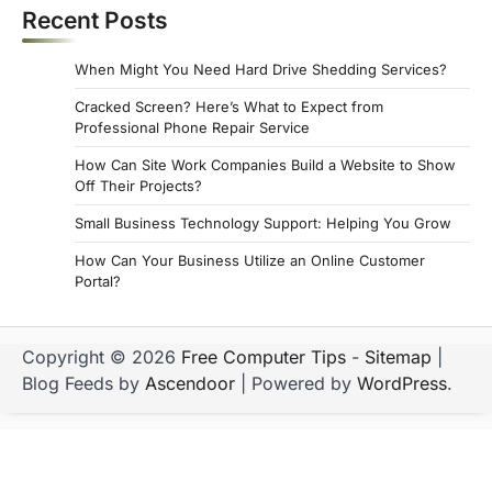
Recent Posts
When Might You Need Hard Drive Shedding Services?
Cracked Screen? Here’s What to Expect from
Professional Phone Repair Service
How Can Site Work Companies Build a Website to Show
Off Their Projects?
Small Business Technology Support: Helping You Grow
How Can Your Business Utilize an Online Customer
Portal?
Copyright © 2026
Free Computer Tips
-
Sitemap
|
Blog Feeds by
Ascendoor
| Powered by
WordPress
.