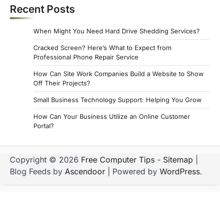
Recent Posts
When Might You Need Hard Drive Shedding Services?
Cracked Screen? Here’s What to Expect from
Professional Phone Repair Service
How Can Site Work Companies Build a Website to Show
Off Their Projects?
Small Business Technology Support: Helping You Grow
How Can Your Business Utilize an Online Customer
Portal?
Copyright © 2026
Free Computer Tips
-
Sitemap
|
Blog Feeds by
Ascendoor
| Powered by
WordPress
.