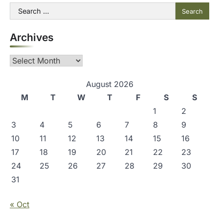
t
Search
for:
n
Archives
a
v
Archives
i
g
August 2026
M
T
W
T
F
S
S
a
1
2
t
3
4
5
6
7
8
9
i
10
11
12
13
14
15
16
o
17
18
19
20
21
22
23
n
24
25
26
27
28
29
30
31
« Oct