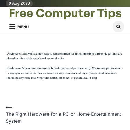
Skip
6 Aug 2026
Free Computer Tips
to
content
MENU
P
⟵
The Right Hardware for a PC or Home Entertainment
o
System
s