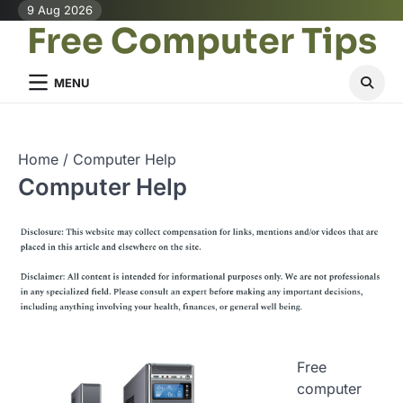
Skip
9 Aug 2026
Free Computer Tips
to
content
MENU
Home
Computer Help
Computer Help
Free
computer