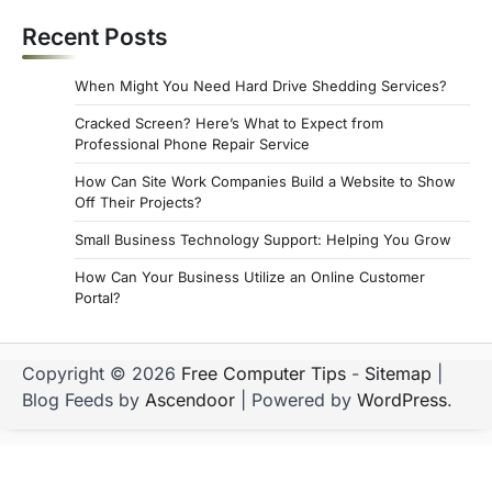
Recent Posts
When Might You Need Hard Drive Shedding Services?
Cracked Screen? Here’s What to Expect from
Professional Phone Repair Service
How Can Site Work Companies Build a Website to Show
Off Their Projects?
Small Business Technology Support: Helping You Grow
How Can Your Business Utilize an Online Customer
Portal?
Copyright © 2026
Free Computer Tips
-
Sitemap
|
Blog Feeds by
Ascendoor
| Powered by
WordPress
.