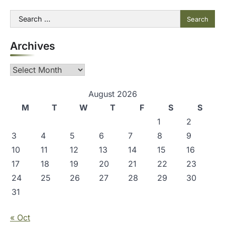
Search
for:
Archives
Archives
August 2026
M
T
W
T
F
S
S
1
2
3
4
5
6
7
8
9
10
11
12
13
14
15
16
17
18
19
20
21
22
23
24
25
26
27
28
29
30
31
« Oct