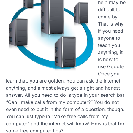
help may be
difficult to
come by.
That is why,
if you need
anyone to
teach you
anything, it
is how to
use Google.
Once you
learn that, you are golden. You can ask the internet
anything, and almost always get a right and honest
answer. All you need to do is type in your search bar
“Can I make calls from my computer?” You do not
even need to put it in the form of a question, though.
You can just type in “Make free calls from my
computer” and the internet will know! How is that for
some free computer tips?