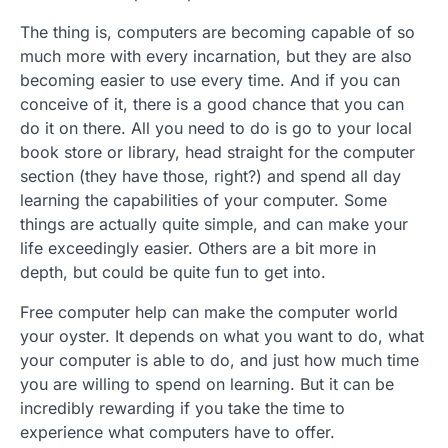
The thing is, computers are becoming capable of so
much more with every incarnation, but they are also
becoming easier to use every time. And if you can
conceive of it, there is a good chance that you can
do it on there. All you need to do is go to your local
book store or library, head straight for the computer
section (they have those, right?) and spend all day
learning the capabilities of your computer. Some
things are actually quite simple, and can make your
life exceedingly easier. Others are a bit more in
depth, but could be quite fun to get into.
Free computer help can make the computer world
your oyster. It depends on what you want to do, what
your computer is able to do, and just how much time
you are willing to spend on learning. But it can be
incredibly rewarding if you take the time to
experience what computers have to offer.