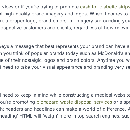
rvices or if you’re trying to promote
cash for diabetic strip
 of high-quality brand imagery and logos. When it comes to 
out a proper logo, brand colors, or imagery surrounding you
o prospective customers and clients, regardless of how releva
onveys a message that best represents your brand can have a
hen you think of popular brands today such as McDonald’s a
age of their nostalgic logos and brand colors. Anytime you w
ll need to take your visual appearance and branding very se
l need to keep in mind while constructing a medical websit
you’re promoting
biohazard waste disposal services
or a spe
ght headers and headlines can make a world of difference. 
‘heading’ HTML will ‘weigh’ more in top search engines, suc