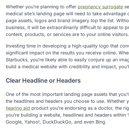
Whether you’re planning to offer
pregnancy surrogate
se
medical site’s landing page will need to take advantage
page assets, logos and brand imagery top the list. With
business, it will be extraordinarily difficult to appeal t
content, products, or services are to your online visitors.
Investing time in developing a high-quality logo that c
significant impact on the results you receive online. W
Starbucks, you’re likely able to easily conjure up an im
build a medical website with credibility and impact, you’
Clear Headline or Headers
One of the most important landing page assets that you’l
the headlines and headers you choose to use. Whether 
hearing aid
product you’re endorsing as a doctor, the ri
you’re building a website, headlines and headers within 
Google, Yahoo!, DuckDuckGo, and even Bing.