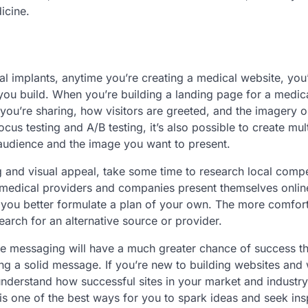
icine.
al implants, anytime you’re creating a medical website, you’
ou build. When you’re building a landing page for a medic
you’re sharing, how visitors are greeted, and the imagery o
us testing and A/B testing, it’s also possible to create mul
 audience and the image you want to present.
and visual appeal, take some time to research local compet
 medical providers and companies present themselves onlin
lp you better formulate a plan of your own. The more comfor
search for an alternative source or provider.
ise messaging will have a much greater chance of success t
ing a solid message. If you’re new to building websites and
understand how successful sites in your market and industry
is one of the best ways for you to spark ideas and seek ins