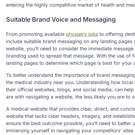
entering the highly competitive market of health and med
Suitable Brand Voice and Messaging
From promoting available
physiatry jobs
to offering dent
include suitable brand messaging on any landing pages y
website, you’ll need to consider the immediate message 
branding used to spread that message. With the use of foc
landing pages to determine which page is best for your
To better understand the importance of brand messaging 
the medical industry near you. Understanding how local
their official websites, blogs, and social media, can he
are with navigating a website, the less likely you are to 
A medical website that provides clear, direct, and conc
website that lacks clear headers, imagery, and establish
ensure the best outcome possible, you’ll need to better 
Immersing yourself in navigating your competitors’ sites 