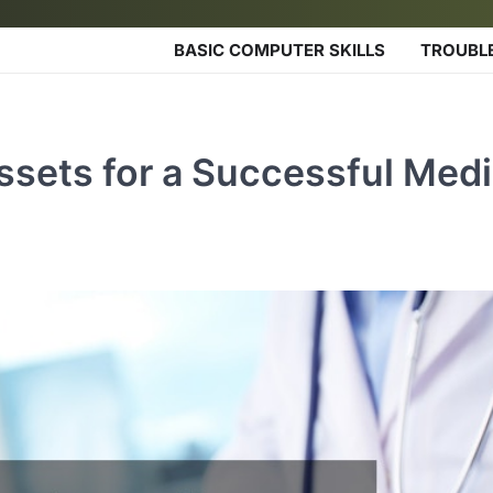
BASIC COMPUTER SKILLS
TROUBL
sets for a Successful Medi