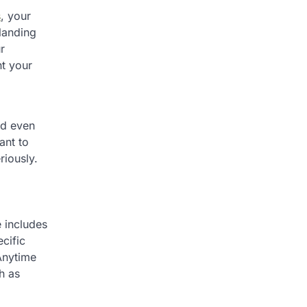
s
, your
landing
r
nt your
nd even
ant to
riously.
e includes
cific
Anytime
h as