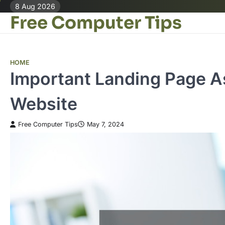
Skip
8 Aug 2026
Free Computer Tips
to
content
HOME
Important Landing Page As
Website
Free Computer Tips
May 7, 2024