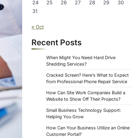
24
25
26
27
28
29
30
31
« Oct
Recent Posts
When Might You Need Hard Drive
Shedding Services?
Cracked Screen? Here’s What to Expect
from Professional Phone Repair Service
How Can Site Work Companies Build a
Website to Show Off Their Projects?
Small Business Technology Support:
Helping You Grow
How Can Your Business Utilize an Online
Customer Portal?