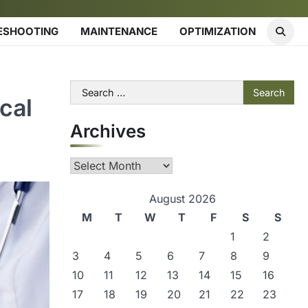
ESHOOTING
MAINTENANCE
OPTIMIZATION
Search
cal
for:
Archives
Archives
August 2026
M
T
W
T
F
S
S
1
2
3
4
5
6
7
8
9
10
11
12
13
14
15
16
17
18
19
20
21
22
23