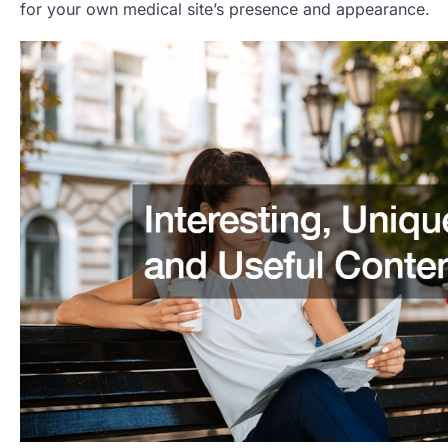
for your own medical site’s presence and appearance.