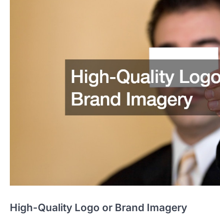
High-Quality Logo or Brand Imagery