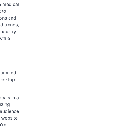
e medical
 to
ions and
d trends,
industry
while
ptimized
 desktop
ocals in a
izing
 audience
 website
’re