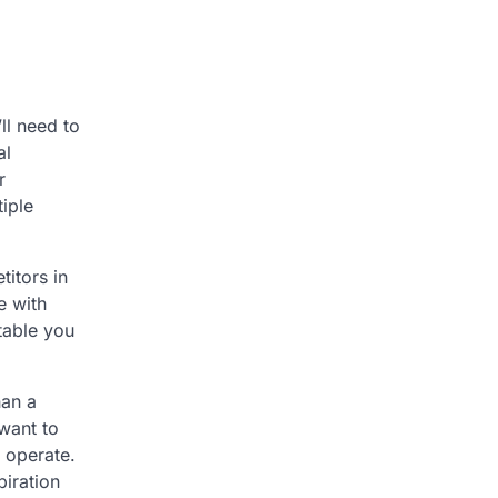
ll need to
al
r
tiple
itors in
e with
table you
han a
 want to
 operate.
piration