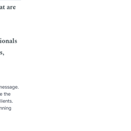
 message.
e the
lients.
inning