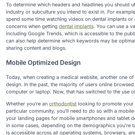
To determine which headers and headlines you should util
industry or subculture you intend to exist in. For exampl
spend some time watching videos on dental implants or r
concerns when getting
dental implants
. You can use a va
including Google Trends, which is accessible to the publi
can also help determine which keywords may be optimal 
sharing content and blogs.
Mobile Optimized Design
Today, when creating a medical website, another one of 
design. In the past, the majority of users online browsed
computer or laptop. Now, that has switched to the use o
Whether you’re an
orthodontist
looking to promote your l
particular community, you’ll need to do so with a mobil
your landing pages for mobile smartphones and tablet de
in some cases, depending on the demographics you’re tar
is accessible across all operating systems, browsers, and