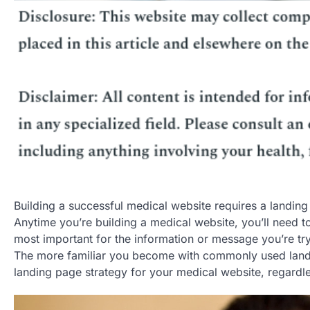
Building a successful medical website requires a landin
Anytime you’re building a medical website, you’ll need 
most important for the information or message you’re tryi
The more familiar you become with commonly used landing
landing page strategy for your medical website, regardle