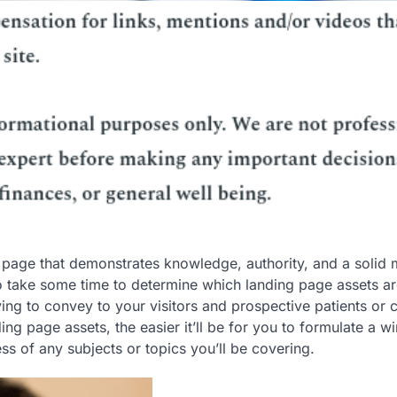
g page that demonstrates knowledge, authority, and a solid
to take some time to determine which landing page assets ar
ng to convey to your visitors and prospective patients or c
 page assets, the easier it’ll be for you to formulate a w
ss of any subjects or topics you’ll be covering.