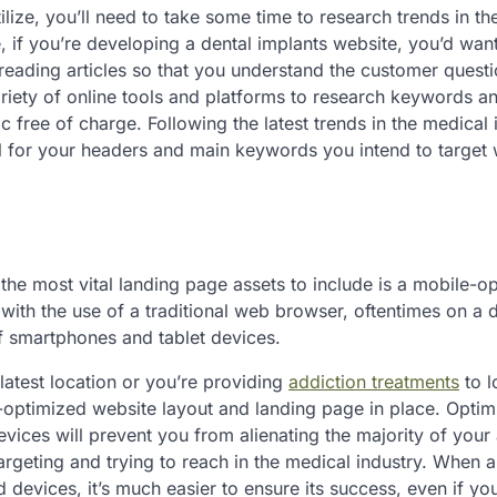
ize, you’ll need to take some time to research trends in th
e, if you’re developing a dental implants website, you’d want
eading articles so that you understand the customer quest
riety of online tools and platforms to research keywords an
c free of charge. Following the latest trends in the medical 
for your headers and main keywords you intend to target 
the most vital landing page assets to include is a mobile-o
 with the use of a traditional web browser, oftentimes on a
f smartphones and tablet devices.
atest location or you’re providing
addiction treatments
to l
e-optimized website layout and landing page in place. Optim
vices will prevent you from alienating the majority of your
geting and trying to reach in the medical industry. When a
 devices, it’s much easier to ensure its success, even if you