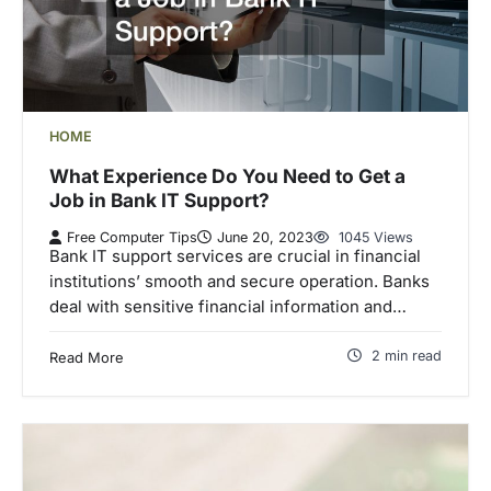
HOME
What Experience Do You Need to Get a
Job in Bank IT Support?
Free Computer Tips
June 20, 2023
1045 Views
Bank IT support services are crucial in financial
institutions’ smooth and secure operation. Banks
deal with sensitive financial information and…
2 min read
Read More