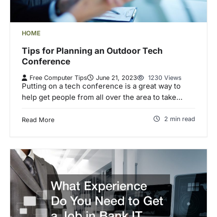
HOME
Tips for Planning an Outdoor Tech
Conference
Free Computer Tips
June 21, 2023
1230 Views
Putting on a tech conference is a great way to
help get people from all over the area to take…
2 min read
Read More