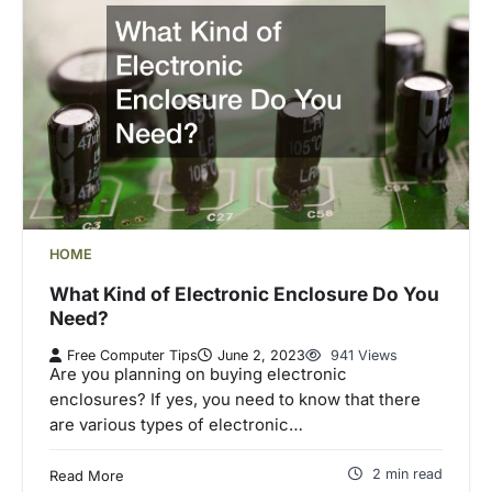
HOME
What Kind of Electronic Enclosure Do You
Need?
Free Computer Tips
June 2, 2023
941 Views
Are you planning on buying electronic
enclosures? If yes, you need to know that there
are various types of electronic…
2 min read
Read More