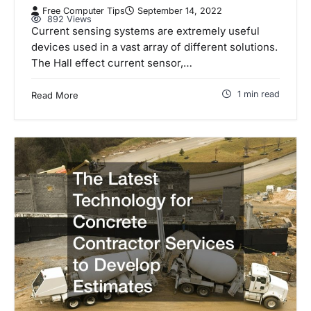
Free Computer Tips
September 14, 2022
892 Views
Current sensing systems are extremely useful
devices used in a vast array of different solutions.
The Hall effect current sensor,…
1 min read
Read More