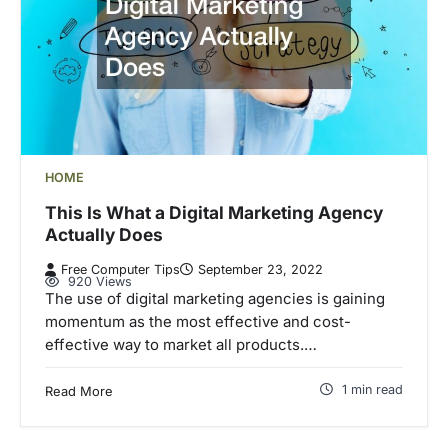
HOME
This Is What a Digital Marketing Agency
Actually Does
Free Computer Tips
September 23, 2022
920 Views
The use of digital marketing agencies is gaining
momentum as the most effective and cost-
effective way to market all products.…
1 min read
Read More