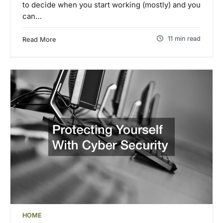
to decide when you start working (mostly) and you
can…
11 min read
Read More
HOME