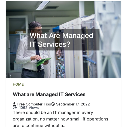
HOME
What are Managed IT Services
Free Computer Tips
September 17, 2022
1062 Views
There should be an IT manager in every
organization, no matter how small, if operations
are to continue without a…