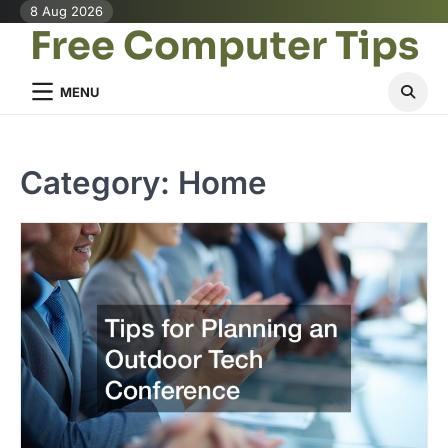
Skip
8 Aug 2026
Free Computer Tips
to
content
MENU
Category:
Home