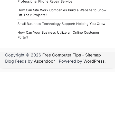
Professional Phone Repair Service
How Can Site Work Companies Build a Website to Show
Off Their Projects?
Small Business Technology Support: Helping You Grow
How Can Your Business Utilize an Online Customer
Portal?
Copyright © 2026
Free Computer Tips
-
Sitemap
|
Blog Feeds by
Ascendoor
| Powered by
WordPress
.