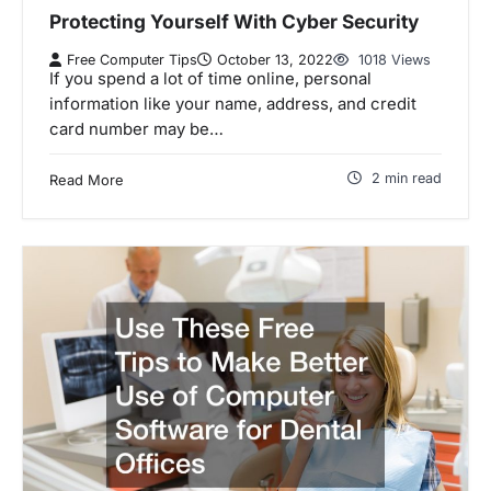
Protecting Yourself With Cyber Security
Free Computer Tips
October 13, 2022
1018 Views
If you spend a lot of time online, personal
information like your name, address, and credit
card number may be…
2 min read
Read More