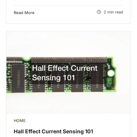
2 min read
Read More
HOME
Hall Effect Current Sensing 101