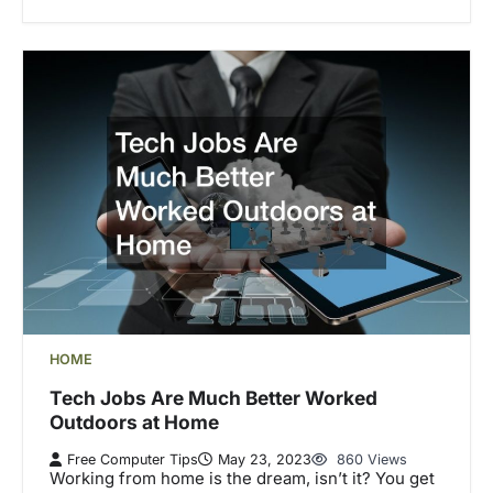
HOME
Tech Jobs Are Much Better Worked
Outdoors at Home
Free Computer Tips
May 23, 2023
860 Views
Working from home is the dream, isn’t it? You get