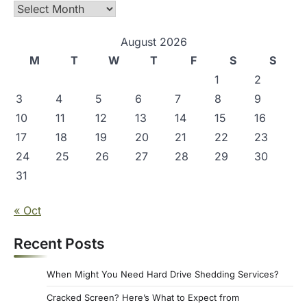
s
Archives
p
August 2026
a
M
T
W
T
F
S
S
g
1
2
i
3
4
5
6
7
8
9
n
10
11
12
13
14
15
16
a
17
18
19
20
21
22
23
t
24
25
26
27
28
29
30
i
31
o
« Oct
n
Recent Posts
When Might You Need Hard Drive Shedding Services?
Cracked Screen? Here’s What to Expect from