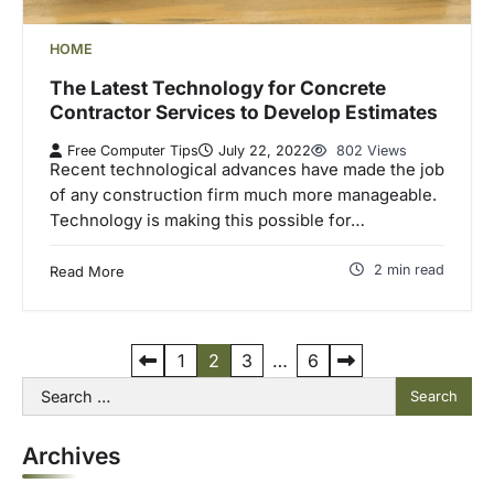
HOME
The Latest Technology for Concrete
Contractor Services to Develop Estimates
Free Computer Tips
July 22, 2022
802 Views
Recent technological advances have made the job
of any construction firm much more manageable.
Technology is making this possible for…
2 min read
Read More
P
1
2
3
…
6
Search
o
for:
s
Archives
t