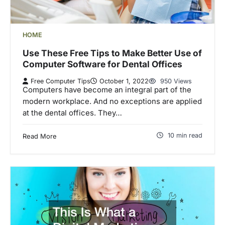
HOME
Use These Free Tips to Make Better Use of
Computer Software for Dental Offices
Free Computer Tips
October 1, 2022
950 Views
Computers have become an integral part of the
modern workplace. And no exceptions are applied
at the dental offices. They…
10 min read
Read More