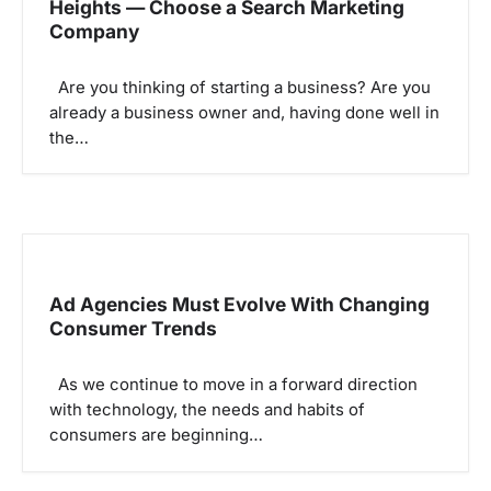
Heights — Choose a Search Marketing
a
Company
t
i
Are you thinking of starting a business? Are you
o
already a business owner and, having done well in
the…
n
Ad Agencies Must Evolve With Changing
Consumer Trends
As we continue to move in a forward direction
with technology, the needs and habits of
consumers are beginning…