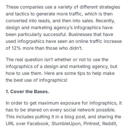
These companies use a variety of different strategies
and tactics to generate more traffic, which is then
converted into leads, and then into sales. Recently,
design and marketing agency’s infographics have
been particularly successful. Businesses that have
used infogrpahics have seen an online traffic increase
of 12% more than those who didn’t.
The real question isn’t whether or not to use the
infographics of a design and marketing agency, but
how to use them. Here are some tips to help make
the best use of infographics!
1. Cover the Bases.
In order to get maximum exposure for infographics, it
has to be shared on every social network possible.
This includes putting it in a blog post, and sharing the
URL over Facebook, StumbleUpon, Pintrest, Reddit,