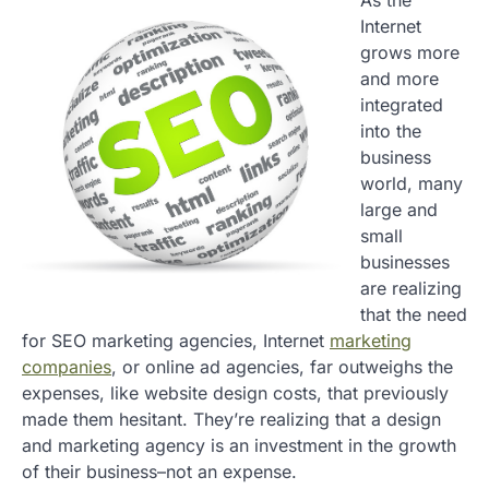
As the
Internet
grows more
and more
integrated
into the
business
world, many
large and
small
businesses
are realizing
that the need
for SEO marketing agencies, Internet
marketing
companies
, or online ad agencies, far outweighs the
expenses, like website design costs, that previously
made them hesitant. They’re realizing that a design
and marketing agency is an investment in the growth
of their business–not an expense.