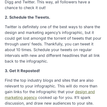
Digg and Twitter. This way, all followers have a
chance to check it out!
2. Schedule the Tweets.
Twitter is definitely one of the best ways to share the
design and marketing agency’s infographic, but it
could get lost amongst the torrent of tweets that pour
through users’ feeds. Thankfully, you can tweet it
about 10 times. Schedule your tweets on regular
intervals with new and different headlines that all link
back to the infographic.
3. Get It Reposted!
Find the top industry blogs and sites that are also
relevant to your infographic. This will do more than
gain links for the infographic that your
design and
marketing agency
cooked up for you. It’ll spark
discussion, and draw new audiences to your site.