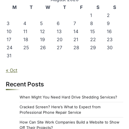
M
T
W
T
F
S
S
1
2
3
4
5
6
7
8
9
10
11
12
13
14
15
16
17
18
19
20
21
22
23
24
25
26
27
28
29
30
31
« Oct
Recent Posts
When Might You Need Hard Drive Shedding Services?
Cracked Screen? Here’s What to Expect from
Professional Phone Repair Service
How Can Site Work Companies Build a Website to Show
Off Their Projects?