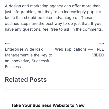
A design and marketing agency can offer more than
just infographics, but they’re an increasingly popular
tactic that should be taken advantage of. These
outlined steps are the best way to do just that! If you
have any questions, feel free to ask in the comments.
P
⟵
⟶
Enterprise Wide Risk
Web applications —- FREE
o
Management is the Key to
VIDEO
s
an Innovative, Successful
t
Business
n
Related Posts
a
v
i
g
Take Your Business Website to New