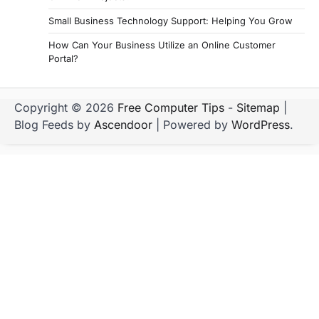
Small Business Technology Support: Helping You Grow
How Can Your Business Utilize an Online Customer
Portal?
Copyright © 2026
Free Computer Tips
-
Sitemap
|
Blog Feeds by
Ascendoor
| Powered by
WordPress
.