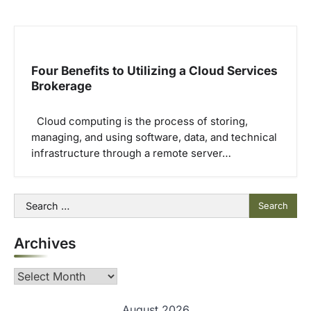
Four Benefits to Utilizing a Cloud Services
Brokerage
Cloud computing is the process of storing,
managing, and using software, data, and technical
infrastructure through a remote server…
Search
for:
Archives
Archives
August 2026