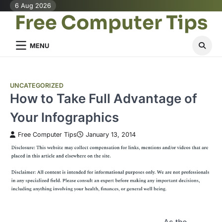
Skip
6 Aug 2026
Free Computer Tips
to
content
MENU
UNCATEGORIZED
How to Take Full Advantage of
Your Infographics
Free Computer Tips
January 13, 2014