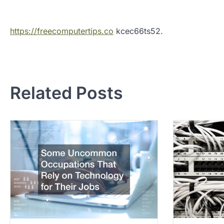
https://freecomputertips.co
kcec66ts52.
P
o
Related Posts
s
t
n
a
v
i
g
a
t