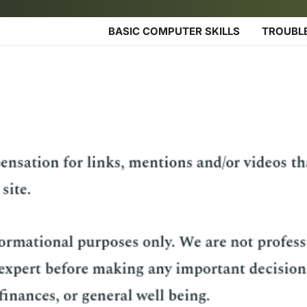
BASIC COMPUTER SKILLS
TROUBL