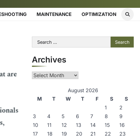
ESHOOTING
MAINTENANCE
OPTIMIZATION
Search
for:
Archives
Archives
August 2026
M
T
W
T
F
S
S
1
2
3
4
5
6
7
8
9
10
11
12
13
14
15
16
17
18
19
20
21
22
23