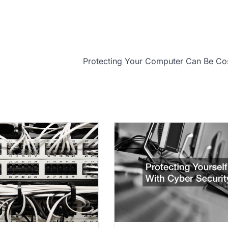
Protecting Your Computer Can Be Co