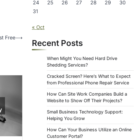
24
25
26
27
28
29
30
31
« Oct
st Free
⟶
Recent Posts
When Might You Need Hard Drive
Shedding Services?
Cracked Screen? Here’s What to Expect
from Professional Phone Repair Service
How Can Site Work Companies Build a
Website to Show Off Their Projects?
Small Business Technology Support:
Helping You Grow
How Can Your Business Utilize an Online
Customer Portal?