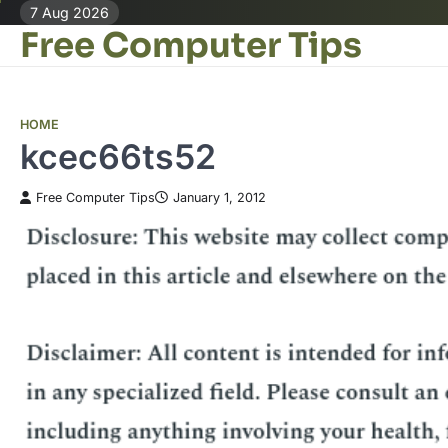
Skip
7 Aug 2026
Free Computer Tips
to
content
HOME
kcec66ts52
Free Computer Tips
January 1, 2012