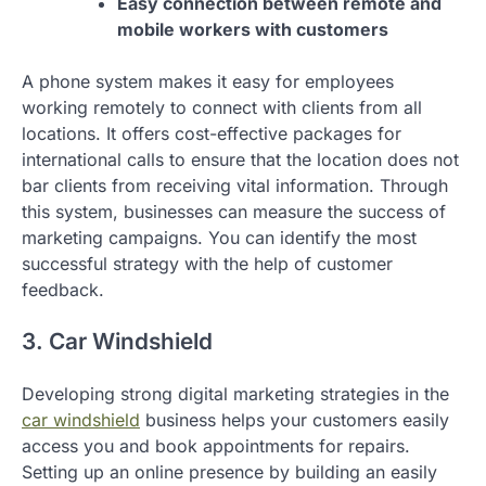
Easy connection between remote and
mobile workers with customers
A phone system makes it easy for employees
working remotely to connect with clients from all
locations. It offers cost-effective packages for
international calls to ensure that the location does not
bar clients from receiving vital information. Through
this system, businesses can measure the success of
marketing campaigns. You can identify the most
successful strategy with the help of customer
feedback.
3. Car Windshield
Developing strong digital marketing strategies in the
car windshield
business helps your customers easily
access you and book appointments for repairs.
Setting up an online presence by building an easily