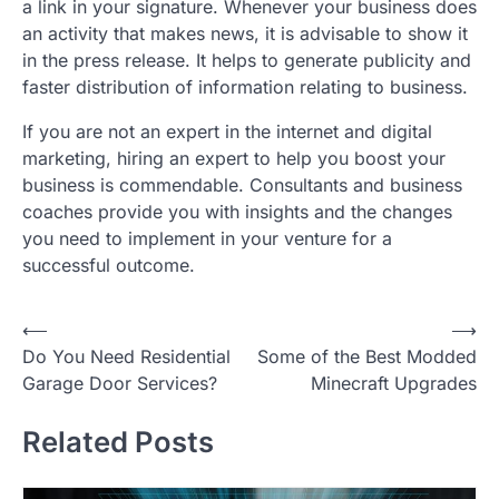
a link in your signature. Whenever your business does
an activity that makes news, it is advisable to show it
in the press release. It helps to generate publicity and
faster distribution of information relating to business.
If you are not an expert in the internet and digital
marketing, hiring an expert to help you boost your
business is commendable. Consultants and business
coaches provide you with insights and the changes
you need to implement in your venture for a
successful outcome.
P
⟵
⟶
Do You Need Residential
Some of the Best Modded
o
Garage Door Services?
Minecraft Upgrades
s
t
Related Posts
n