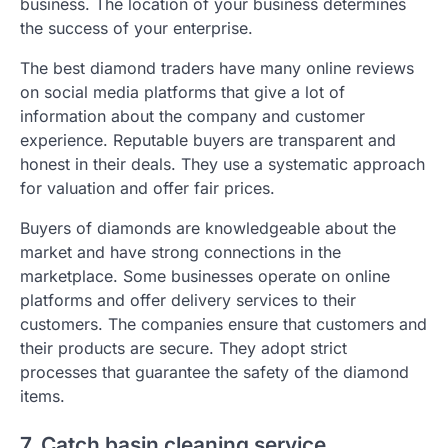
business. The location of your business determines
the success of your enterprise.
The best diamond traders have many online reviews
on social media platforms that give a lot of
information about the company and customer
experience. Reputable buyers are transparent and
honest in their deals. They use a systematic approach
for valuation and offer fair prices.
Buyers of diamonds are knowledgeable about the
market and have strong connections in the
marketplace. Some businesses operate on online
platforms and offer delivery services to their
customers. The companies ensure that customers and
their products are secure. They adopt strict
processes that guarantee the safety of the diamond
items.
7. Catch basin cleaning service