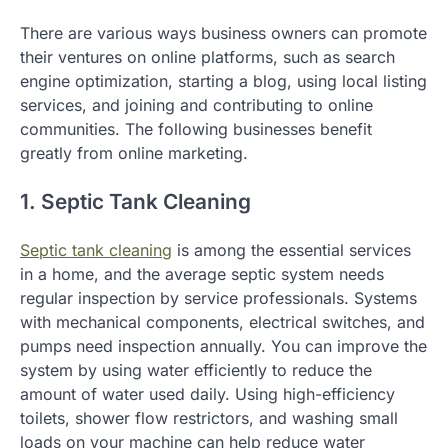
There are various ways business owners can promote
their ventures on online platforms, such as search
engine optimization, starting a blog, using local listing
services, and joining and contributing to online
communities. The following businesses benefit
greatly from online marketing.
1. Septic Tank Cleaning
Septic tank cleaning
is among the essential services
in a home, and the average septic system needs
regular inspection by service professionals. Systems
with mechanical components, electrical switches, and
pumps need inspection annually. You can improve the
system by using water efficiently to reduce the
amount of water used daily. Using high-efficiency
toilets, shower flow restrictors, and washing small
loads on your machine can help reduce water