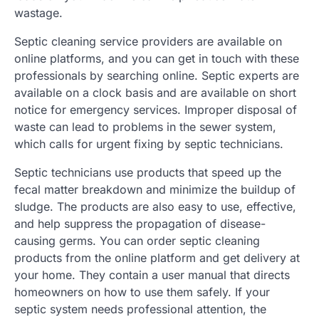
wastage.
Septic cleaning service providers are available on
online platforms, and you can get in touch with these
professionals by searching online. Septic experts are
available on a clock basis and are available on short
notice for emergency services. Improper disposal of
waste can lead to problems in the sewer system,
which calls for urgent fixing by septic technicians.
Septic technicians use products that speed up the
fecal matter breakdown and minimize the buildup of
sludge. The products are also easy to use, effective,
and help suppress the propagation of disease-
causing germs. You can order septic cleaning
products from the online platform and get delivery at
your home. They contain a user manual that directs
homeowners on how to use them safely. If your
septic system needs professional attention, the