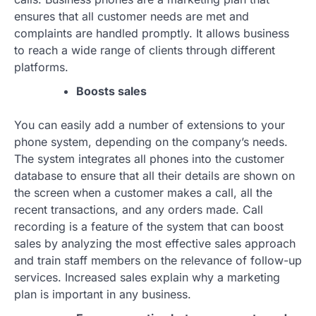
ensures that all customer needs are met and
complaints are handled promptly. It allows business
to reach a wide range of clients through different
platforms.
Boosts sales
You can easily add a number of extensions to your
phone system, depending on the company’s needs.
The system integrates all phones into the customer
database to ensure that all their details are shown on
the screen when a customer makes a call, all the
recent transactions, and any orders made. Call
recording is a feature of the system that can boost
sales by analyzing the most effective sales approach
and train staff members on the relevance of follow-up
services. Increased sales explain why a marketing
plan is important in any business.