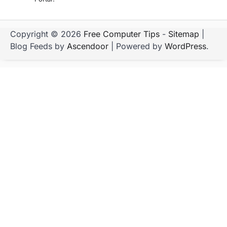
Copyright © 2026
Free Computer Tips
-
Sitemap
|
Blog Feeds by
Ascendoor
| Powered by
WordPress
.