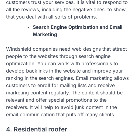
customers trust your services. It is vital to respond to
all the reviews, including the negative ones, to show
that you deal with all sorts of problems.
Search Engine Optimization and Email
Marketing
Windshield companies need web designs that attract
people to the websites through search engine
optimization. You can work with professionals to
develop backlinks in the website and improve your
ranking in the search engines. Email marketing allows
customers to enroll for mailing lists and receive
marketing content regularly. The content should be
relevant and offer special promotions to the
receivers. It will help to avoid junk content in the
email communication that puts off many clients.
4. Residential roofer