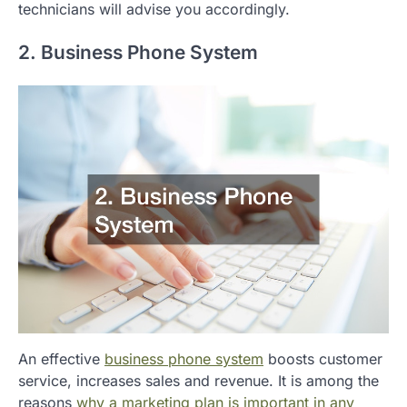
technicians will advise you accordingly.
2. Business Phone System
An effective
business phone system
boosts customer
service, increases sales and revenue. It is among the
reasons
why a marketing plan is important in any