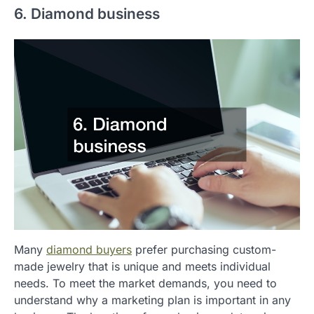
6. Diamond business
Many
diamond buyers
prefer purchasing custom-
made jewelry that is unique and meets individual
needs. To meet the market demands, you need to
understand why a marketing plan is important in any