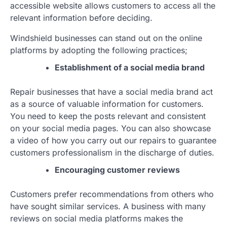
accessible website allows customers to access all the
relevant information before deciding.
Windshield businesses can stand out on the online
platforms by adopting the following practices;
Establishment of a social media brand
Repair businesses that have a social media brand act
as a source of valuable information for customers.
You need to keep the posts relevant and consistent
on your social media pages. You can also showcase
a video of how you carry out our repairs to guarantee
customers professionalism in the discharge of duties.
Encouraging customer reviews
Customers prefer recommendations from others who
have sought similar services. A business with many
reviews on social media platforms makes the