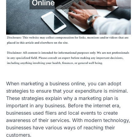
When marketing a business online, you can adopt
strategies to ensure that your expenditure is minimal.
These strategies explain why a marketing plan is
important in any business. Before the internet era,
businesses used fliers and local events to create
awareness of their services. With modern technology,
businesses have various ways of reaching their
customers.