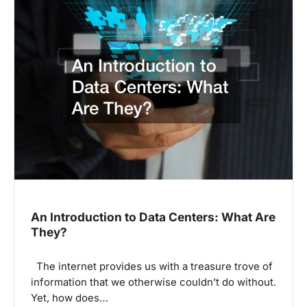
a
v
i
g
a
t
i
o
n
An Introduction to Data Centers: What Are
They?
The internet provides us with a treasure trove of
information that we otherwise couldn’t do without.
Yet, how does…