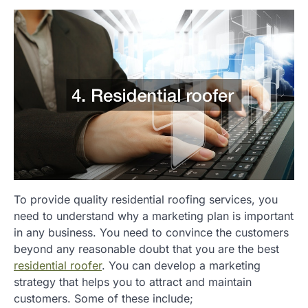
To provide quality residential roofing services, you
need to understand why a marketing plan is important
in any business. You need to convince the customers
beyond any reasonable doubt that you are the best
residential roofer
. You can develop a marketing
strategy that helps you to attract and maintain
customers. Some of these include;