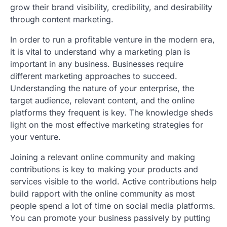
grow their brand visibility, credibility, and desirability
through content marketing.
In order to run a profitable venture in the modern era,
it is vital to understand why a marketing plan is
important in any business. Businesses require
different marketing approaches to succeed.
Understanding the nature of your enterprise, the
target audience, relevant content, and the online
platforms they frequent is key. The knowledge sheds
light on the most effective marketing strategies for
your venture.
Joining a relevant online community and making
contributions is key to making your products and
services visible to the world. Active contributions help
build rapport with the online community as most
people spend a lot of time on social media platforms.
You can promote your business passively by putting