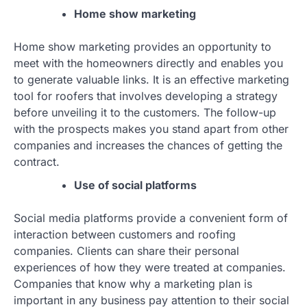
Home show marketing
Home show marketing provides an opportunity to
meet with the homeowners directly and enables you
to generate valuable links. It is an effective marketing
tool for roofers that involves developing a strategy
before unveiling it to the customers. The follow-up
with the prospects makes you stand apart from other
companies and increases the chances of getting the
contract.
Use of social platforms
Social media platforms provide a convenient form of
interaction between customers and roofing
companies. Clients can share their personal
experiences of how they were treated at companies.
Companies that know why a marketing plan is
important in any business pay attention to their social