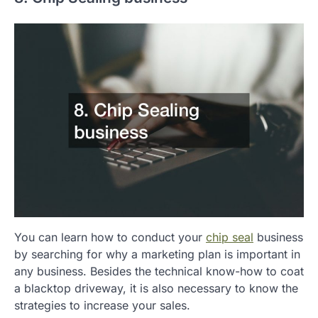
You can learn how to conduct your
chip seal
business
by searching for why a marketing plan is important in
any business. Besides the technical know-how to coat
a blacktop driveway, it is also necessary to know the
strategies to increase your sales.