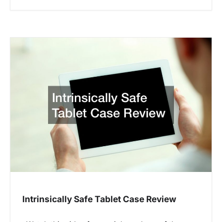
Intrinsically Safe Tablet Case Review