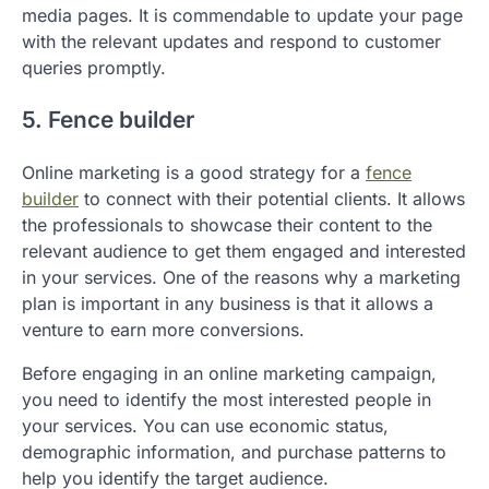
media pages. It is commendable to update your page
with the relevant updates and respond to customer
queries promptly.
5. Fence builder
Online marketing is a good strategy for a
fence
builder
to connect with their potential clients. It allows
the professionals to showcase their content to the
relevant audience to get them engaged and interested
in your services. One of the reasons why a marketing
plan is important in any business is that it allows a
venture to earn more conversions.
Before engaging in an online marketing campaign,
you need to identify the most interested people in
your services. You can use economic status,
demographic information, and purchase patterns to
help you identify the target audience.