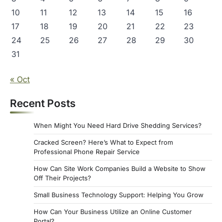
10
11
12
13
14
15
16
17
18
19
20
21
22
23
24
25
26
27
28
29
30
31
« Oct
Recent Posts
When Might You Need Hard Drive Shedding Services?
Cracked Screen? Here’s What to Expect from
Professional Phone Repair Service
How Can Site Work Companies Build a Website to Show
Off Their Projects?
Small Business Technology Support: Helping You Grow
How Can Your Business Utilize an Online Customer
Portal?