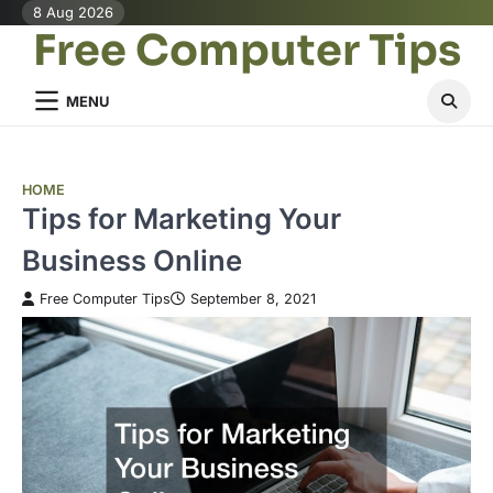
Skip
8 Aug 2026
Free Computer Tips
to
content
MENU
HOME
Tips for Marketing Your
Business Online
Free Computer Tips
September 8, 2021