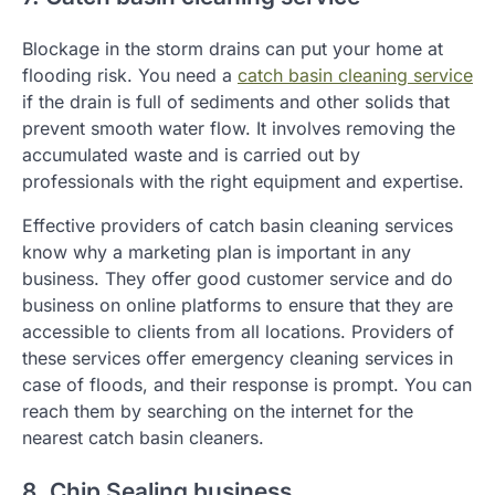
Blockage in the storm drains can put your home at
flooding risk. You need a
catch basin cleaning service
if the drain is full of sediments and other solids that
prevent smooth water flow. It involves removing the
accumulated waste and is carried out by
professionals with the right equipment and expertise.
Effective providers of catch basin cleaning services
know why a marketing plan is important in any
business. They offer good customer service and do
business on online platforms to ensure that they are
accessible to clients from all locations. Providers of
these services offer emergency cleaning services in
case of floods, and their response is prompt. You can
reach them by searching on the internet for the
nearest catch basin cleaners.
8. Chip Sealing business