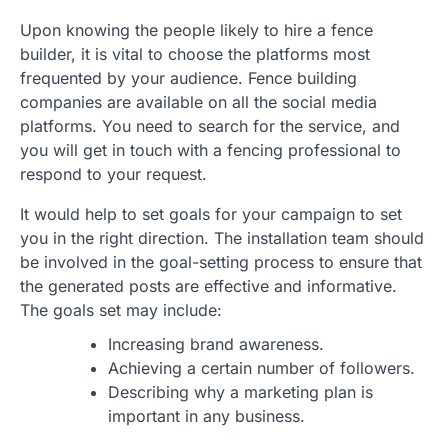
Upon knowing the people likely to hire a fence
builder, it is vital to choose the platforms most
frequented by your audience. Fence building
companies are available on all the social media
platforms. You need to search for the service, and
you will get in touch with a fencing professional to
respond to your request.
It would help to set goals for your campaign to set
you in the right direction. The installation team should
be involved in the goal-setting process to ensure that
the generated posts are effective and informative.
The goals set may include:
Increasing brand awareness.
Achieving a certain number of followers.
Describing why a marketing plan is
important in any business.