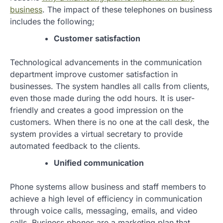
business
. The impact of these telephones on business
includes the following;
Customer satisfaction
Technological advancements in the communication
department improve customer satisfaction in
businesses. The system handles all calls from clients,
even those made during the odd hours. It is user-
friendly and creates a good impression on the
customers. When there is no one at the call desk, the
system provides a virtual secretary to provide
automated feedback to the clients.
Unified communication
Phone systems allow business and staff members to
achieve a high level of efficiency in communication
through voice calls, messaging, emails, and video
calls. Business phones are a marketing plan that