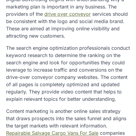
marketing plan is important in any business. The
providers of the
drive over conveyor
services should
be consistent with the logo and social media brand.
These are aimed at improving online visibility and
attracting new customers.
The search engine optimization professionals conduct
keyword research to determine the ranking on the
search engine and look for opportunities they could
leverage to increase traffic and conversions on the
drive-over conveyor company websites. The content
of all pages is completely optimized and updated
regularly. They provide video content that helps to
explain relevant topics for better understanding.
Content marketing is another online sales strategy
that draws prospects into the sales funnel and aligns
the target markets with relevant information.
Repairable Salvage Cargo Vans For Sale
companies