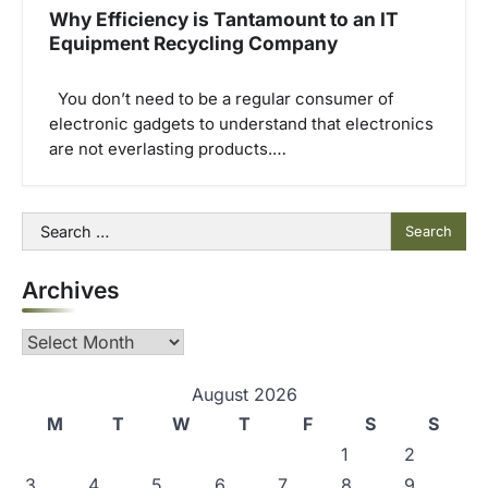
Why Efficiency is Tantamount to an IT
Equipment Recycling Company
You don’t need to be a regular consumer of
electronic gadgets to understand that electronics
are not everlasting products.…
Search
for:
Archives
Archives
August 2026
M
T
W
T
F
S
S
1
2
3
4
5
6
7
8
9