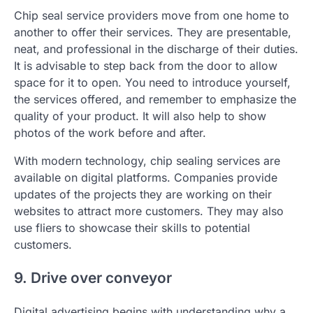
Chip seal service providers move from one home to
another to offer their services. They are presentable,
neat, and professional in the discharge of their duties.
It is advisable to step back from the door to allow
space for it to open. You need to introduce yourself,
the services offered, and remember to emphasize the
quality of your product. It will also help to show
photos of the work before and after.
With modern technology, chip sealing services are
available on digital platforms. Companies provide
updates of the projects they are working on their
websites to attract more customers. They may also
use fliers to showcase their skills to potential
customers.
9. Drive over conveyor
Digital advertising begins with understanding why a