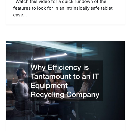
Watch this video for a quick rundown of the
features to look for in an intrinsically safe tablet
case…