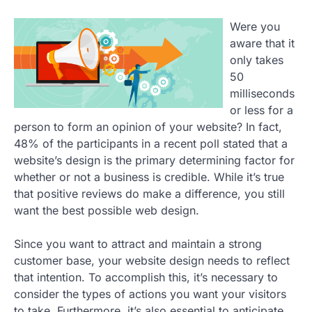
Were you
aware that it
only takes
50
milliseconds
or less for a
person to form an opinion of your website? In fact,
48% of the participants in a recent poll stated that a
website’s design is the primary determining factor for
whether or not a business is credible. While it’s true
that positive reviews do make a difference, you still
want the best possible web design.
Since you want to attract and maintain a strong
customer base, your website design needs to reflect
that intention. To accomplish this, it’s necessary to
consider the types of actions you want your visitors
to take. Furthermore, it’s also essential to anticipate