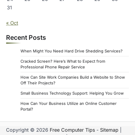
31
« Oct
Recent Posts
When Might You Need Hard Drive Shedding Services?
Cracked Screen? Here’s What to Expect from
Professional Phone Repair Service
How Can Site Work Companies Build a Website to Show
Off Their Projects?
Small Business Technology Support: Helping You Grow
How Can Your Business Utilize an Online Customer
Portal?
Copyright © 2026
Free Computer Tips
-
Sitemap
|