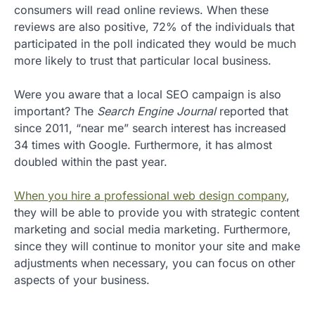
consumers will read online reviews. When these
reviews are also positive, 72% of the individuals that
participated in the poll indicated they would be much
more likely to trust that particular local business.
Were you aware that a local SEO campaign is also
important? The
Search Engine Journal
reported that
since 2011, “near me” search interest has increased
34 times with Google. Furthermore, it has almost
doubled within the past year.
When you hire a professional web design company
,
they will be able to provide you with strategic content
marketing and social media marketing. Furthermore,
since they will continue to monitor your site and make
adjustments when necessary, you can focus on other
aspects of your business.