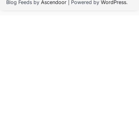
Blog Feeds by
Ascendoor
| Powered by
WordPress
.