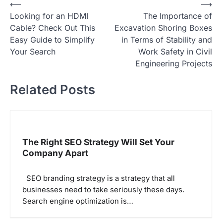
P
⟵
⟶
Looking for an HDMI
The Importance of
o
Cable? Check Out This
Excavation Shoring Boxes
s
Easy Guide to Simplify
in Terms of Stability and
t
Your Search
Work Safety in Civil
Engineering Projects
n
a
Related Posts
v
i
g
The Right SEO Strategy Will Set Your
a
Company Apart
t
i
SEO branding strategy is a strategy that all
o
businesses need to take seriously these days.
Search engine optimization is…
n