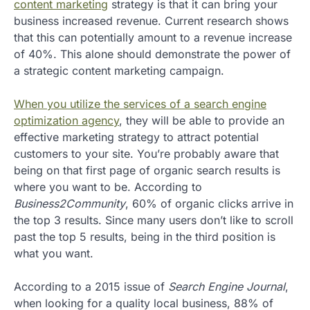
content marketing
strategy is that it can bring your
business increased revenue. Current research shows
that this can potentially amount to a revenue increase
of 40%. This alone should demonstrate the power of
a strategic content marketing campaign.
When you utilize the services of a search engine
optimization agency
, they will be able to provide an
effective marketing strategy to attract potential
customers to your site. You’re probably aware that
being on that first page of organic search results is
where you want to be. According to
Business2Community
, 60% of organic clicks arrive in
the top 3 results. Since many users don’t like to scroll
past the top 5 results, being in the third position is
what you want.
According to a 2015 issue of
Search Engine Journal
,
when looking for a quality local business, 88% of