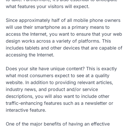
what features your visitors will expect.
Since approximately half of all mobile phone owners
will use their smartphone as a primary means to
access the Internet, you want to ensure that your web
design works across a variety of platforms. This
includes tablets and other devices that are capable of
accessing the Internet.
Does your site have unique content? This is exactly
what most consumers expect to see at a quality
website. In addition to providing relevant articles,
industry news, and product and/or service
descriptions, you will also want to include other
traffic-enhancing features such as a newsletter or
interactive feature.
One of the major benefits of having an effective