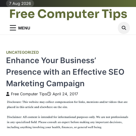
Skip
7 Aug 2026
Free Computer Tips
to
content
MENU
UNCATEGORIZED
Enhance Your Business’
Presence with an Effective SEO
Marketing Campaign
Free Computer Tips
April 24, 2017