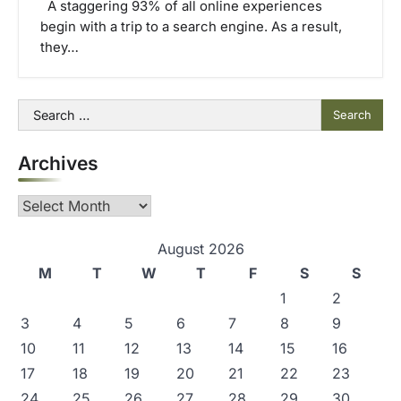
A staggering 93% of all online experiences
begin with a trip to a search engine. As a result,
they…
Search
for:
Archives
Archives
August 2026
M
T
W
T
F
S
S
1
2
3
4
5
6
7
8
9
10
11
12
13
14
15
16
17
18
19
20
21
22
23
24
25
26
27
28
29
30