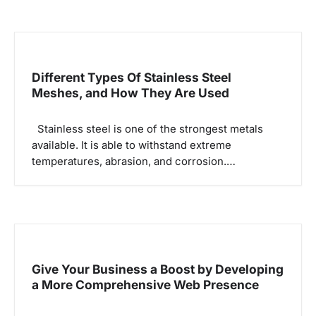
Different Types Of Stainless Steel
Meshes, and How They Are Used
Stainless steel is one of the strongest metals
available. It is able to withstand extreme
temperatures, abrasion, and corrosion.…
Give Your Business a Boost by Developing
a More Comprehensive Web Presence