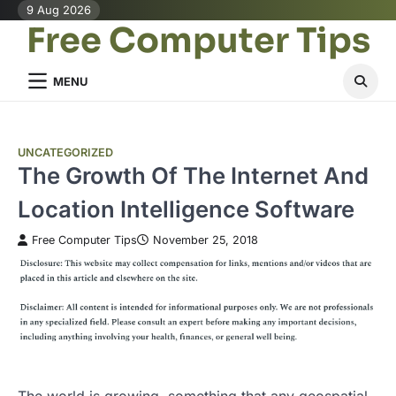
Skip
9 Aug 2026
Free Computer Tips
to
content
MENU
UNCATEGORIZED
The Growth Of The Internet And
Location Intelligence Software
Free Computer Tips
November 25, 2018