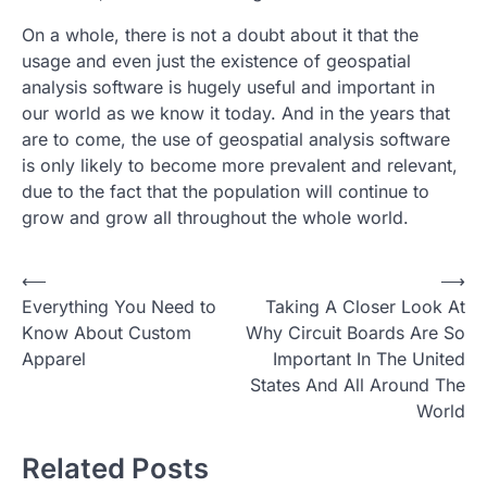
On a whole, there is not a doubt about it that the
usage and even just the existence of geospatial
analysis software is hugely useful and important in
our world as we know it today. And in the years that
are to come, the use of geospatial analysis software
is only likely to become more prevalent and relevant,
due to the fact that the population will continue to
grow and grow all throughout the whole world.
P
⟵
⟶
Everything You Need to
Taking A Closer Look At
o
Know About Custom
Why Circuit Boards Are So
s
Apparel
Important In The United
t
States And All Around The
World
n
a
Related Posts
v