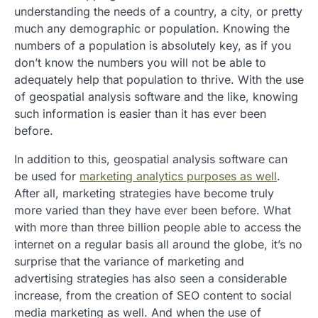
understanding the needs of a country, a city, or pretty
much any demographic or population. Knowing the
numbers of a population is absolutely key, as if you
don’t know the numbers you will not be able to
adequately help that population to thrive. With the use
of geospatial analysis software and the like, knowing
such information is easier than it has ever been
before.
In addition to this, geospatial analysis software can
be used for
marketing analytics purposes as well
.
After all, marketing strategies have become truly
more varied than they have ever been before. What
with more than three billion people able to access the
internet on a regular basis all around the globe, it’s no
surprise that the variance of marketing and
advertising strategies has also seen a considerable
increase, from the creation of SEO content to social
media marketing as well. And when the use of