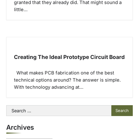
granted that they already did. That might sound a
little…
Creating The Ideal Prototype Circuit Board
What makes PCB fabrication one of the best
technical options around? The answer is simple.
With technology advancing at…
Search
for:
Archives