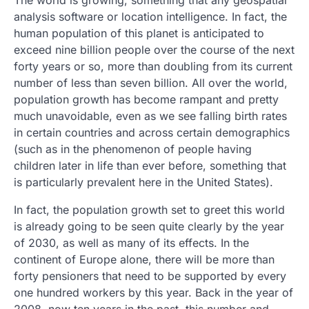
The world is growing, something that any geospatial
analysis software or location intelligence. In fact, the
human population of this planet is anticipated to
exceed nine billion people over the course of the next
forty years or so, more than doubling from its current
number of less than seven billion. All over the world,
population growth has become rampant and pretty
much unavoidable, even as we see falling birth rates
in certain countries and across certain demographics
(such as in the phenomenon of people having
children later in life than ever before, something that
is particularly prevalent here in the United States).
In fact, the population growth set to greet this world
is already going to be seen quite clearly by the year
of 2030, as well as many of its effects. In the
continent of Europe alone, there will be more than
forty pensioners that need to be supported by every
one hundred workers by this year. Back in the year of