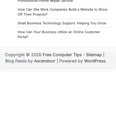
Professional Phone Repair Service
How Can Site Work Companies Build a Website to Show
Off Their Projects?
Small Business Technology Support: Helping You Grow
How Can Your Business Utilize an Online Customer
Portal?
Copyright © 2026
Free Computer Tips
-
Sitemap
|
Blog Feeds by
Ascendoor
| Powered by
WordPress
.