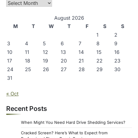
Archives
August 2026
M
T
W
T
F
S
S
1
2
3
4
5
6
7
8
9
10
11
12
13
14
15
16
17
18
19
20
21
22
23
24
25
26
27
28
29
30
31
« Oct
Recent Posts
When Might You Need Hard Drive Shedding Services?
Cracked Screen? Here’s What to Expect from