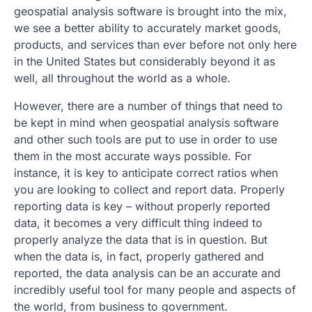
geospatial analysis software is brought into the mix,
we see a better ability to accurately market goods,
products, and services than ever before not only here
in the United States but considerably beyond it as
well, all throughout the world as a whole.
However, there are a number of things that need to
be kept in mind when geospatial analysis software
and other such tools are put to use in order to use
them in the most accurate ways possible. For
instance, it is key to anticipate correct ratios when
you are looking to collect and report data. Properly
reporting data is key – without properly reported
data, it becomes a very difficult thing indeed to
properly analyze the data that is in question. But
when the data is, in fact, properly gathered and
reported, the data analysis can be an accurate and
incredibly useful tool for many people and aspects of
the world, from business to government.