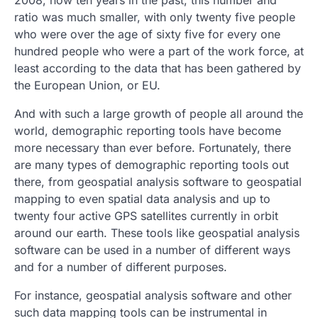
2008, now ten years in the past, this number and
ratio was much smaller, with only twenty five people
who were over the age of sixty five for every one
hundred people who were a part of the work force, at
least according to the data that has been gathered by
the European Union, or EU.
And with such a large growth of people all around the
world, demographic reporting tools have become
more necessary than ever before. Fortunately, there
are many types of demographic reporting tools out
there, from geospatial analysis software to geospatial
mapping to even spatial data analysis and up to
twenty four active GPS satellites currently in orbit
around our earth. These tools like geospatial analysis
software can be used in a number of different ways
and for a number of different purposes.
For instance, geospatial analysis software and other
such data mapping tools can be instrumental in