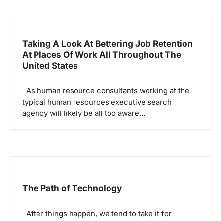
i
g
Taking A Look At Bettering Job Retention
a
At Places Of Work All Throughout The
t
United States
i
o
As human resource consultants working at the
typical human resources executive search
n
agency will likely be all too aware…
The Path of Technology
After things happen, we tend to take it for