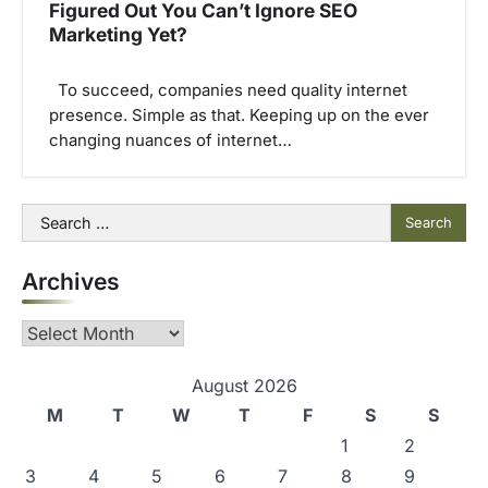
Figured Out You Can’t Ignore SEO
Marketing Yet?
To succeed, companies need quality internet
presence. Simple as that. Keeping up on the ever
changing nuances of internet…
Search
for:
Archives
Archives
August 2026
M
T
W
T
F
S
S
1
2
3
4
5
6
7
8
9