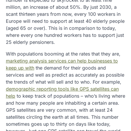
number is expected to skyrocket to at least nine
million, an increase of about 50%. By just 2030, a
scant thirteen years from now, every 100 workers in
Europe will need to support at least 40 elderly people
(aged 65 or over). This is in comparison to today,
where every one hundred workers has to support just
25 elderly pensioners.
With populations booming at the rates that they are,
marketing analysis services can help businesses to
keep up with
the demand for their goods and
services and well as predict as accurately as possible
the trends of what will sell and to who. For example,
demographic reporting tools like GPS satellites can
help
to keep track of populations – who’s living where
and how many people are inhabiting a certain area.
GPS satellites are very common, with at least 24
satellites circling the earth at all times. This number
sometimes goes up to thirty on days like today,