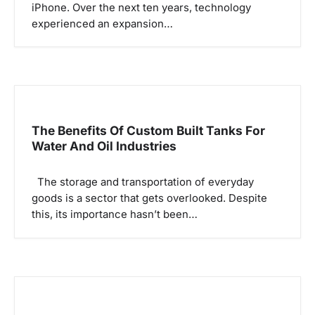
iPhone. Over the next ten years, technology
i
experienced an expansion…
o
n
The Benefits Of Custom Built Tanks For
Water And Oil Industries
The storage and transportation of everyday
goods is a sector that gets overlooked. Despite
this, its importance hasn’t been…