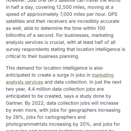
however. Just one GPS satellite can travel the world
in half a day, covering 12,500 miles, moving at a
speed of approximately 7,000 miles per hour. GPS
satellites and their receivers are incredibly accurate
as well, able to determine the time within 100
billionths of a second. For businesses, marketing
analysis services is crucial, with at least half of all
survey respondents stating that location intelligence is
critical to their business planning.
This demand for location intelligence is also
anticipated to create a surge in jobs in
marketing
analysis services
and data collection. In just the next
two year, 4.4 million data collection jobs are
anticipated to be created, says a study done by
Gartner. By 2022, data collection jobs will increase
by even more, with jobs for geographers increasing
by 29%, jobs for cartographers and
photogrammetrists increasing by 20%, and jobs for