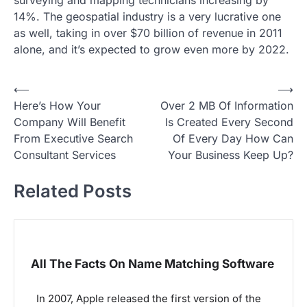
surveying and mapping technicians increasing by
14%. The geospatial industry is a very lucrative one
as well, taking in over $70 billion of revenue in 2011
alone, and it’s expected to grow even more by 2022.
P
⟵
⟶
Here’s How Your
Over 2 MB Of Information
o
Company Will Benefit
Is Created Every Second
s
From Executive Search
Of Every Day How Can
t
Consultant Services
Your Business Keep Up?
n
Related Posts
a
v
i
g
All The Facts On Name Matching Software
a
In 2007, Apple released the first version of the
t