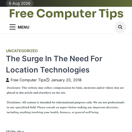
Skip
6 Aug 2026
Free Computer Tips
to
content
MENU
UNCATEGORIZED
The Surge In The Need For
Location Technologies
Free Computer Tips
January 20, 2018