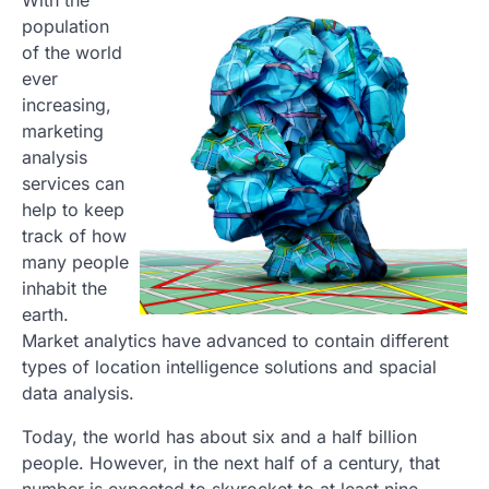
With the
population
of the world
ever
increasing,
marketing
analysis
services can
help to keep
track of how
many people
inhabit the
earth.
Market analytics have advanced to contain different
types of location intelligence solutions and spacial
data analysis.
Today, the world has about six and a half billion
people. However, in the next half of a century, that