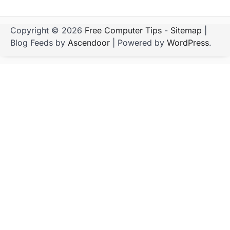
Copyright © 2026
Free Computer Tips
-
Sitemap
|
Blog Feeds by
Ascendoor
| Powered by
WordPress
.