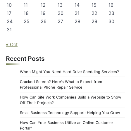
10
11
12
13
14
15
16
17
18
19
20
21
22
23
24
25
26
27
28
29
30
31
« Oct
Recent Posts
When Might You Need Hard Drive Shedding Services?
Cracked Screen? Here’s What to Expect from
Professional Phone Repair Service
How Can Site Work Companies Build a Website to Show
Off Their Projects?
Small Business Technology Support: Helping You Grow
How Can Your Business Utilize an Online Customer
Portal?