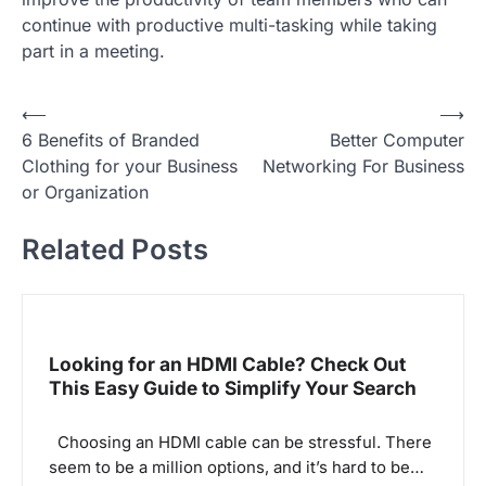
continue with productive multi-tasking while taking
part in a meeting.
P
⟵
⟶
6 Benefits of Branded
Better Computer
o
Clothing for your Business
Networking For Business
s
or Organization
t
Related Posts
n
a
v
i
Looking for an HDMI Cable? Check Out
g
This Easy Guide to Simplify Your Search
a
Choosing an HDMI cable can be stressful. There
t
seem to be a million options, and it’s hard to be…