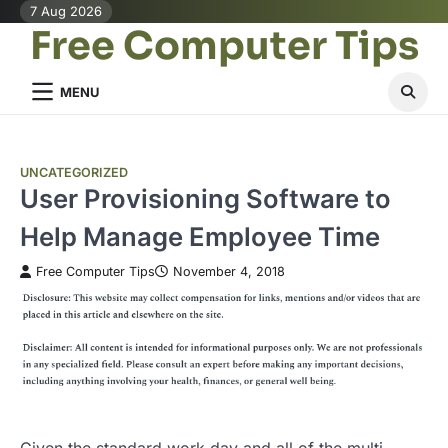
Skip
7 Aug 2026
Free Computer Tips
to
content
MENU
UNCATEGORIZED
User Provisioning Software to
Help Manage Employee Time
Free Computer Tips
November 4, 2018