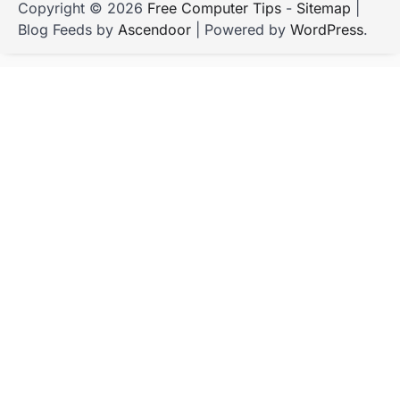
Copyright © 2026
Free Computer Tips
-
Sitemap
|
Blog Feeds by
Ascendoor
| Powered by
WordPress
.