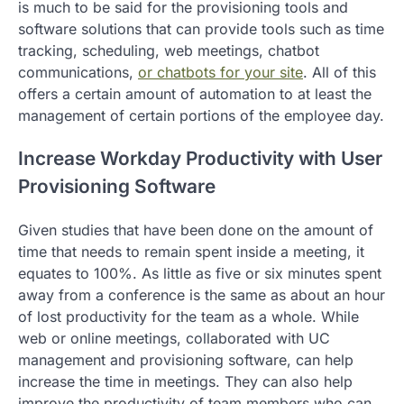
is much to be said for the provisioning tools and
software solutions that can provide tools such as time
tracking, scheduling, web meetings, chatbot
communications,
or chatbots for your site
. All of this
offers a certain amount of automation to at least the
management of certain portions of the employee day.
Increase Workday Productivity with User
Provisioning Software
Given studies that have been done on the amount of
time that needs to remain spent inside a meeting, it
equates to 100%. As little as five or six minutes spent
away from a conference is the same as about an hour
of lost productivity for the team as a whole. While
web or online meetings, collaborated with UC
management and provisioning software, can help
increase the time in meetings. They can also help
improve the productivity of team members who can