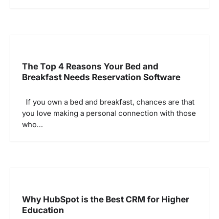
i
o
n
The Top 4 Reasons Your Bed and
Breakfast Needs Reservation Software
If you own a bed and breakfast, chances are that
you love making a personal connection with those
who…
Why HubSpot is the Best CRM for Higher
Education