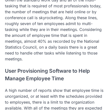
Given the standard work day and all of the multi-
tasking that is required of most professionals today,
the number of meetings that are held online or by
conference call is skyrocketing. Along these lines,
roughly seven of ten employees admit to multi-
tasking while they are in their meetings. Considering
the amount of employee time that is spent in
meetings, almost 40% as recorded by the National
Statistics Council, on a daily basis there is a great
need to handle other tasks while listening to those
meetings.
User Provisioning Software to Help
Manage Employee Time
A high number of reports show that employee time is
unorganized, or at least with the schedules provided
to employees, there is a limit to the organization
available. With all of the meetings they are expected