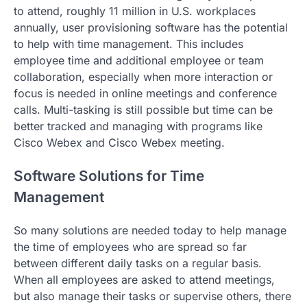
to attend, roughly 11 million in U.S. workplaces
annually, user provisioning software has the potential
to help with time management. This includes
employee time and additional employee or team
collaboration, especially when more interaction or
focus is needed in online meetings and conference
calls. Multi-tasking is still possible but time can be
better tracked and managing with programs like
Cisco Webex and Cisco Webex meeting.
Software Solutions for Time
Management
So many solutions are needed today to help manage
the time of employees who are spread so far
between different daily tasks on a regular basis.
When all employees are asked to attend meetings,
but also manage their tasks or supervise others, there