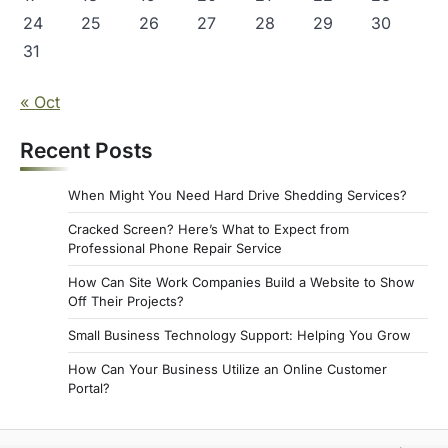
24
25
26
27
28
29
30
31
« Oct
Recent Posts
When Might You Need Hard Drive Shedding Services?
Cracked Screen? Here’s What to Expect from
Professional Phone Repair Service
How Can Site Work Companies Build a Website to Show
Off Their Projects?
Small Business Technology Support: Helping You Grow
How Can Your Business Utilize an Online Customer
Portal?