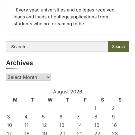
Every year, universities and colleges received
loads and loads of college applications from
students who are dreaming to be…
Search
for:
Archives
Archives
August 2026
M
T
W
T
F
S
S
1
2
3
4
5
6
7
8
9
10
11
12
13
14
15
16
17
18
19
20
21
22
23