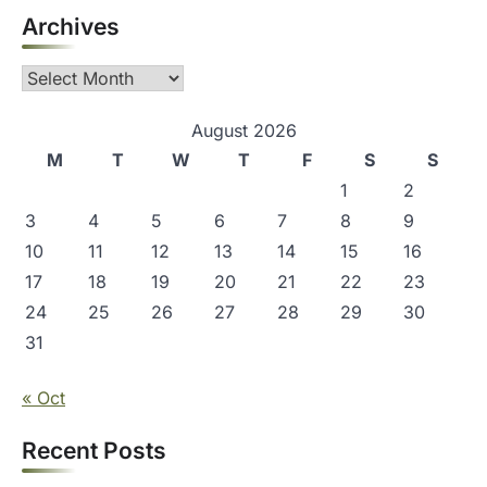
Archives
Archives
August 2026
M
T
W
T
F
S
S
1
2
3
4
5
6
7
8
9
10
11
12
13
14
15
16
17
18
19
20
21
22
23
24
25
26
27
28
29
30
31
« Oct
Recent Posts