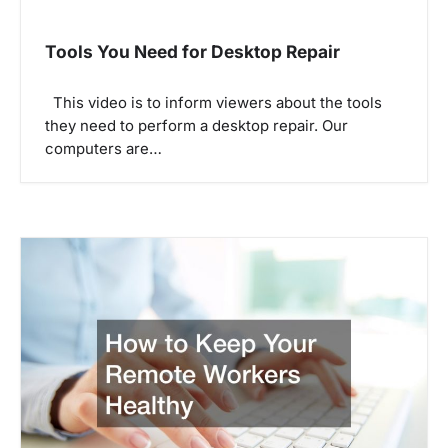
a
v
Tools You Need for Desktop Repair
i
g
This video is to inform viewers about the tools
they need to perform a desktop repair. Our
a
computers are…
t
i
o
n