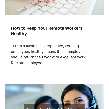
How to Keep Your Remote Workers
Healthy
From a business perspective, keeping
employees healthy means those employees
should return the favor with excellent work.
Remote employees…