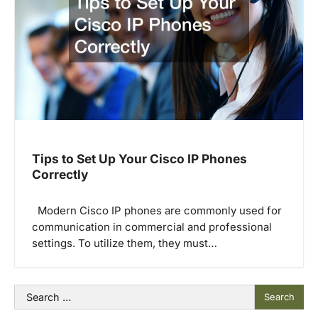
Tips to Set Up Your Cisco IP Phones
Correctly
Modern Cisco IP phones are commonly used for
communication in commercial and professional
settings. To utilize them, they must…
Search
for: