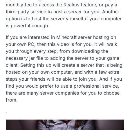
monthly fee to access the Realms feature, or pay a
third-party service to host a server for you. Another
option is to host the server yourself if your computer
is powerful enough.
If you are interested in Minecraft server hosting on
your own PC, then this video is for you. It will walk
you through every step, from downloading the
necessary jar file to adding the server to your game
client. Setting this up will create a server that is being
hosted on your own computer, and with a few extra
steps your friends will be able to join you. And if you
find you would prefer to use a professional service,
there are many server companies for you to choose
from.
.