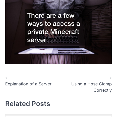
P
⟵
⟶
Explanation of a Server
Using a Hose Clamp
o
Correctly
s
t
Related Posts
n