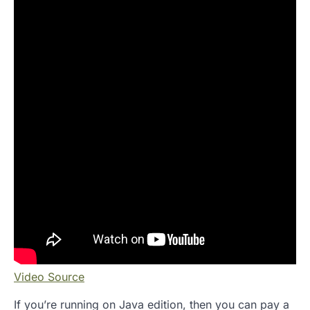
Video Source
If you’re running on Java edition, then you can pay a