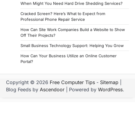
When Might You Need Hard Drive Shedding Services?
Cracked Screen? Here’s What to Expect from
Professional Phone Repair Service
How Can Site Work Companies Build a Website to Show
Off Their Projects?
Small Business Technology Support: Helping You Grow
How Can Your Business Utilize an Online Customer
Portal?
Copyright © 2026
Free Computer Tips
-
Sitemap
|
Blog Feeds by
Ascendoor
| Powered by
WordPress
.