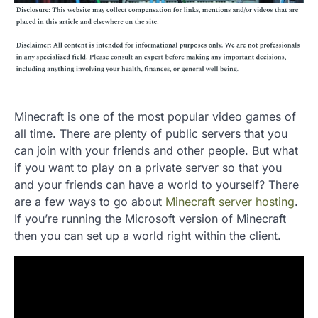
Minecraft is one of the most popular video games of
all time. There are plenty of public servers that you
can join with your friends and other people. But what
if you want to play on a private server so that you
and your friends can have a world to yourself? There
are a few ways to go about
Minecraft server hosting
.
If you’re running the Microsoft version of Minecraft
then you can set up a world right within the client.