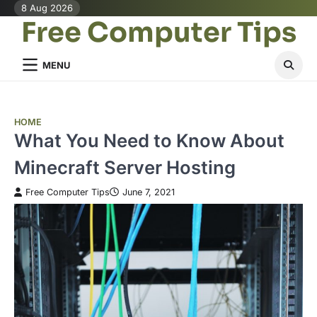
Skip
8 Aug 2026
Free Computer Tips
to
content
MENU
HOME
What You Need to Know About
Minecraft Server Hosting
Free Computer Tips
June 7, 2021