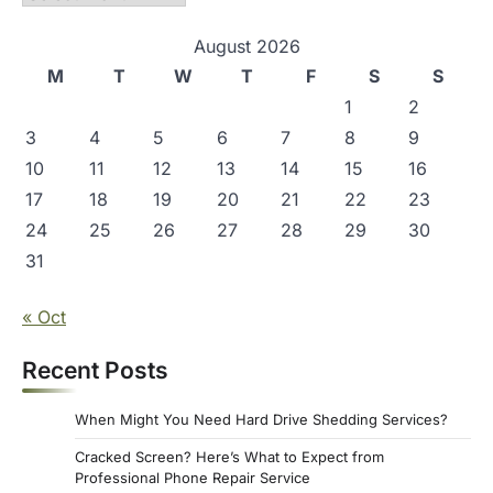
August 2026
M
T
W
T
F
S
S
1
2
3
4
5
6
7
8
9
10
11
12
13
14
15
16
17
18
19
20
21
22
23
24
25
26
27
28
29
30
31
« Oct
Recent Posts
When Might You Need Hard Drive Shedding Services?
Cracked Screen? Here’s What to Expect from
Professional Phone Repair Service