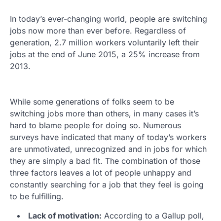
In today’s ever-changing world, people are switching
jobs now more than ever before. Regardless of
generation, 2.7 million workers voluntarily left their
jobs at the end of June 2015, a 25% increase from
2013.
While some generations of folks seem to be
switching jobs more than others, in many cases it’s
hard to blame people for doing so. Numerous
surveys have indicated that many of today’s workers
are unmotivated, unrecognized and in jobs for which
they are simply a bad fit. The combination of those
three factors leaves a lot of people unhappy and
constantly searching for a job that they feel is going
to be fulfilling.
Lack of motivation:
According to a Gallup poll,