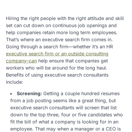
Hiring the right people with the right attitude and skill
set can cut down on continuous job openings and
help companies retain more long term employees.
That’s where an executive search firm comes in.
Going through a search firm—whether it’s an HR
executive search firm or an outside consulting
company–can
help ensure that companies get
workers who will be around for the long haul.
Benefits of using executive search consultants
include:
Screening:
Getting a couple hundred resumes
from a job posting seems like a great thing, but
executive search consultants will screen that list
down to the top three, four or five candidates who
fit the bill of what a company is looking for in an
employee. That may when a manager or a CEO is