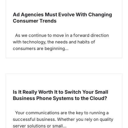
i
g
Ad Agencies Must Evolve With Changing
Consumer Trends
a
t
As we continue to move in a forward direction
i
with technology, the needs and habits of
o
consumers are beginning…
n
Is It Really Worth It to Switch Your Small
Business Phone Systems to the Cloud?
Your communications are the key to running a
successful business. Whether you rely on quality
server solutions or small…