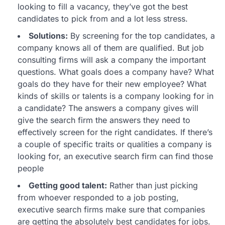
looking to fill a vacancy, they’ve got the best
candidates to pick from and a lot less stress.
Solutions:
By screening for the top candidates, a
company knows all of them are qualified. But job
consulting firms will ask a company the important
questions. What goals does a company have? What
goals do they have for their new employee? What
kinds of skills or talents is a company looking for in
a candidate? The answers a company gives will
give the search firm the answers they need to
effectively screen for the right candidates. If there’s
a couple of specific traits or qualities a company is
looking for, an executive search firm can find those
people
Getting good talent:
Rather than just picking
from whoever responded to a job posting,
executive search firms make sure that companies
are getting the absolutely best candidates for jobs.