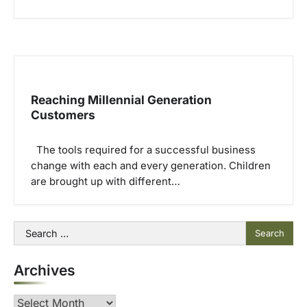
Reaching Millennial Generation
Customers
The tools required for a successful business
change with each and every generation. Children
are brought up with different…
Search
for:
Archives
Archives