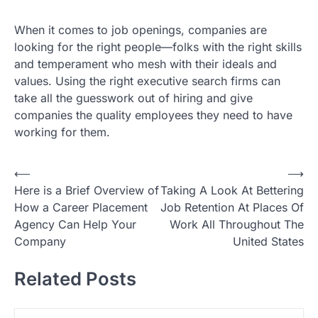
When it comes to job openings, companies are
looking for the right people—folks with the right skills
and temperament who mesh with their ideals and
values. Using the right executive search firms can
take all the guesswork out of hiring and give
companies the quality employees they need to have
working for them.
P
⟵
⟶
Here is a Brief Overview of
Taking A Look At Bettering
o
How a Career Placement
Job Retention At Places Of
s
Agency Can Help Your
Work All Throughout The
t
Company
United States
n
Related Posts
a
v