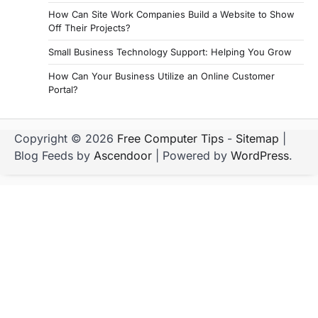
How Can Site Work Companies Build a Website to Show
Off Their Projects?
Small Business Technology Support: Helping You Grow
How Can Your Business Utilize an Online Customer
Portal?
Copyright © 2026
Free Computer Tips
-
Sitemap
|
Blog Feeds by
Ascendoor
| Powered by
WordPress
.