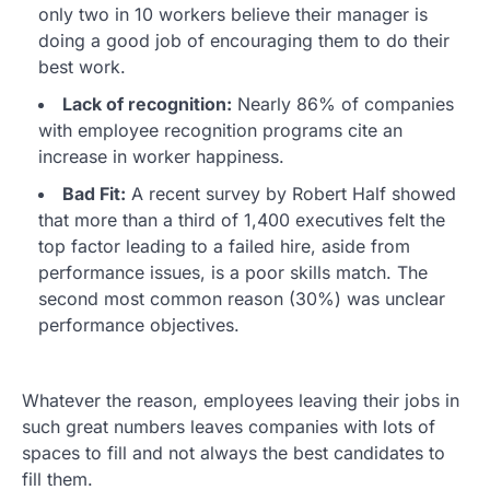
only two in 10 workers believe their manager is
doing a good job of encouraging them to do their
best work.
Lack of recognition:
Nearly 86% of companies
with employee recognition programs cite an
increase in worker happiness.
Bad Fit:
A recent survey by Robert Half showed
that more than a third of 1,400 executives felt the
top factor leading to a failed hire, aside from
performance issues, is a poor skills match. The
second most common reason (30%) was unclear
performance objectives.
Whatever the reason, employees leaving their jobs in
such great numbers leaves companies with lots of
spaces to fill and not always the best candidates to
fill them.