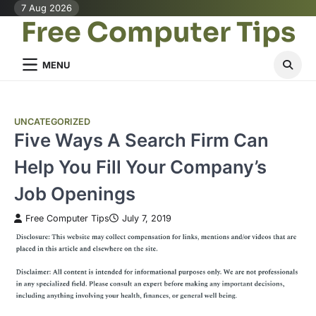
Skip
7 Aug 2026
Free Computer Tips
to
content
MENU
UNCATEGORIZED
Five Ways A Search Firm Can
Help You Fill Your Company’s
Job Openings
Free Computer Tips
July 7, 2019