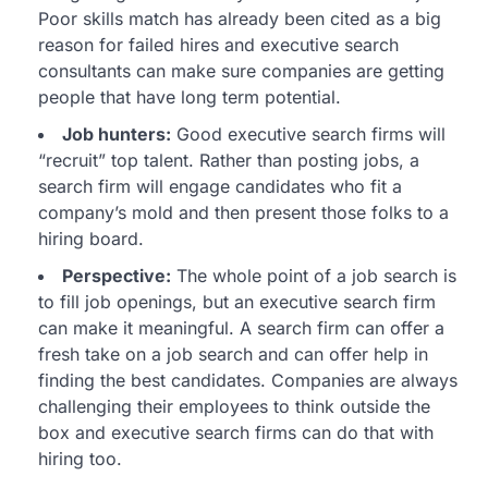
Poor skills match has already been cited as a big
reason for failed hires and executive search
consultants can make sure companies are getting
people that have long term potential.
Job hunters:
Good executive search firms will
“recruit” top talent. Rather than posting jobs, a
search firm will engage candidates who fit a
company’s mold and then present those folks to a
hiring board.
Perspective:
The whole point of a job search is
to fill job openings, but an executive search firm
can make it meaningful. A search firm can offer a
fresh take on a job search and can offer help in
finding the best candidates. Companies are always
challenging their employees to think outside the
box and executive search firms can do that with
hiring too.