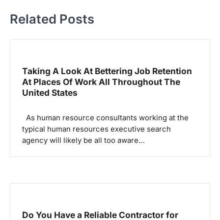
a
Related Posts
v
i
g
Taking A Look At Bettering Job Retention
a
At Places Of Work All Throughout The
t
United States
i
o
As human resource consultants working at the
typical human resources executive search
n
agency will likely be all too aware…
Do You Have a Reliable Contractor for