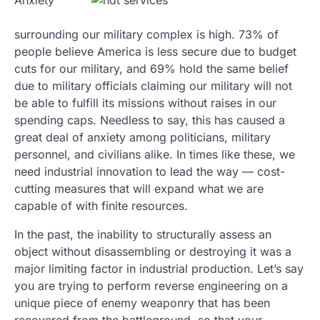
Anxiety
surrounding our military complex is high. 73% of
people believe America is less secure due to budget
cuts for our military, and 69% hold the same belief
due to military officials claiming our military will not
be able to fulfill its missions without raises in our
spending caps. Needless to say, this has caused a
great deal of anxiety among politicians, military
personnel, and civilians alike. In times like these, we
need industrial innovation to lead the way — cost-
cutting measures that will expand what we are
capable of with finite resources.
In the past, the inability to structurally assess an
object without disassembling or destroying it was a
major limiting factor in industrial production. Let’s say
you are trying to perform reverse engineering on a
unique piece of enemy weaponry that has been