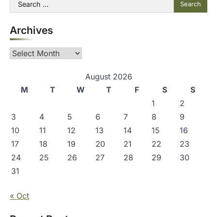
Search
for:
Archives
Archives
August 2026
M
T
W
T
F
S
S
1
2
3
4
5
6
7
8
9
10
11
12
13
14
15
16
17
18
19
20
21
22
23
24
25
26
27
28
29
30
31
« Oct