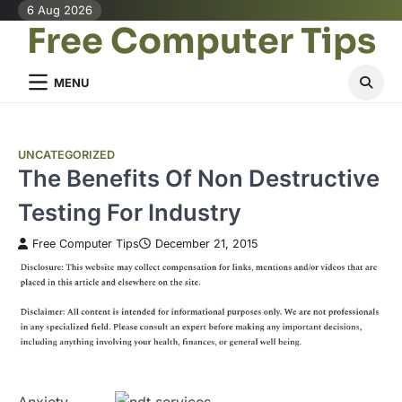
Skip
6 Aug 2026
Free Computer Tips
to
content
MENU
UNCATEGORIZED
The Benefits Of Non Destructive
Testing For Industry
Free Computer Tips
December 21, 2015