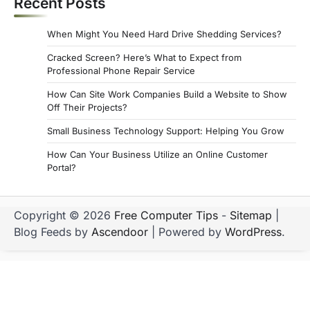
Recent Posts
When Might You Need Hard Drive Shedding Services?
Cracked Screen? Here’s What to Expect from
Professional Phone Repair Service
How Can Site Work Companies Build a Website to Show
Off Their Projects?
Small Business Technology Support: Helping You Grow
How Can Your Business Utilize an Online Customer
Portal?
Copyright © 2026
Free Computer Tips
-
Sitemap
|
Blog Feeds by
Ascendoor
| Powered by
WordPress
.