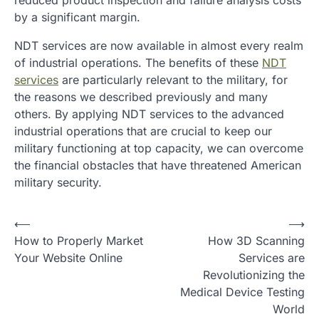
reduced product inspection and failure analysis costs
by a significant margin.
NDT services are now available in almost every realm
of industrial operations. The benefits of these
NDT
services
are particularly relevant to the military, for
the reasons we described previously and many
others. By applying NDT services to the advanced
industrial operations that are crucial to keep our
military functioning at top capacity, we can overcome
the financial obstacles that have threatened American
military security.
P
⟵
⟶
How to Properly Market
How 3D Scanning
o
Your Website Online
Services are
s
Revolutionizing the
t
Medical Device Testing
World
n