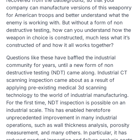
recovered from the battleground, so that your
company can manufacture versions of this weaponry
for American troops and better understand what the
enemy is working with. But without a form of non
destructive testing, how can you understand how the
weapon in choice is constructed, much less what it’s
constructed of and how it all works together?
Questions like these have baffled the industrial
community for years, until a new form of non
destructive testing (NDT) came along. Industrial CT
scanning inspection came about as a result of
applying pre-existing medical 3d scanning
technology to the world of industrial manufacturing.
For the first time, NDT inspection is possible on an
industrial scale. This has enabled heretofore
unprecedented improvement in many industrial
operations, such as wall thickness analysis, porosity
measurement, and many others. In particular, it has