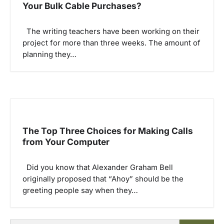
Your Bulk Cable Purchases?
The writing teachers have been working on their
project for more than three weeks. The amount of
planning they…
The Top Three Choices for Making Calls
from Your Computer
Did you know that Alexander Graham Bell
originally proposed that “Ahoy” should be the
greeting people say when they…