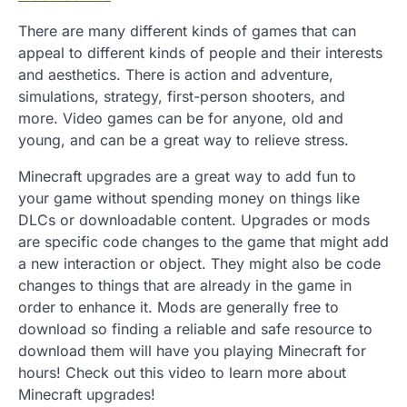
There are many different kinds of games that can
appeal to different kinds of people and their interests
and aesthetics. There is action and adventure,
simulations, strategy, first-person shooters, and
more. Video games can be for anyone, old and
young, and can be a great way to relieve stress.
Minecraft upgrades are a great way to add fun to
your game without spending money on things like
DLCs or downloadable content. Upgrades or mods
are specific code changes to the game that might add
a new interaction or object. They might also be code
changes to things that are already in the game in
order to enhance it. Mods are generally free to
download so finding a reliable and safe resource to
download them will have you playing Minecraft for
hours! Check out this video to learn more about
Minecraft upgrades!