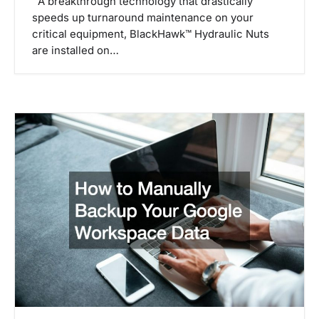
A breakthrough technology that drastically
speeds up turnaround maintenance on your
critical equipment, BlackHawk™ Hydraulic Nuts
are installed on…