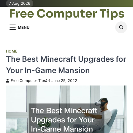
Skip
7 Aug 2026
Free Computer Tips
to
content
MENU
HOME
The Best Minecraft Upgrades for
Your In-Game Mansion
Free Computer Tips
June 25, 2022