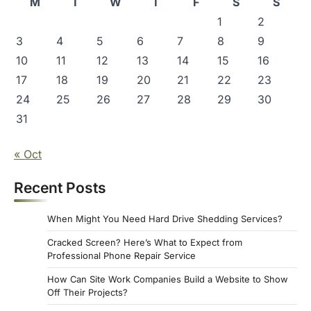
M
T
W
T
F
S
S
1
2
3
4
5
6
7
8
9
10
11
12
13
14
15
16
17
18
19
20
21
22
23
24
25
26
27
28
29
30
31
« Oct
Recent Posts
When Might You Need Hard Drive Shedding Services?
Cracked Screen? Here’s What to Expect from
Professional Phone Repair Service
How Can Site Work Companies Build a Website to Show
Off Their Projects?