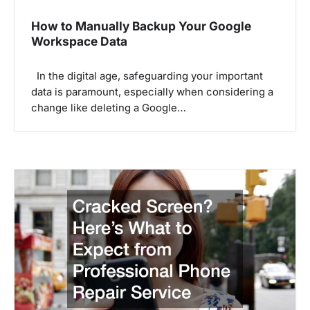
How to Manually Backup Your Google
Workspace Data
In the digital age, safeguarding your important
data is paramount, especially when considering a
change like deleting a Google…