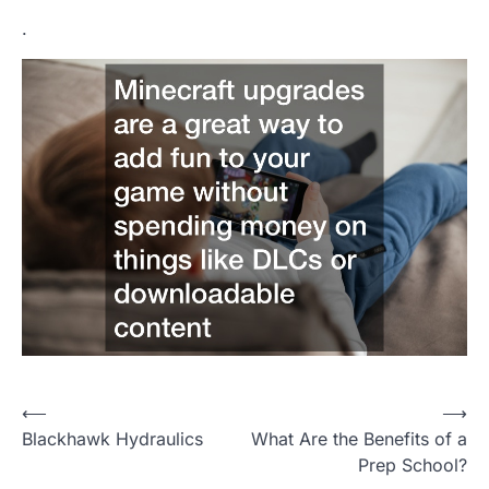
.
P
⟵
⟶
Blackhawk Hydraulics
What Are the Benefits of a
o
Prep School?
s