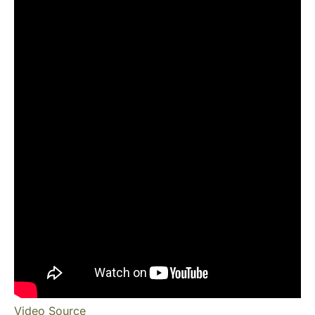
Video Source