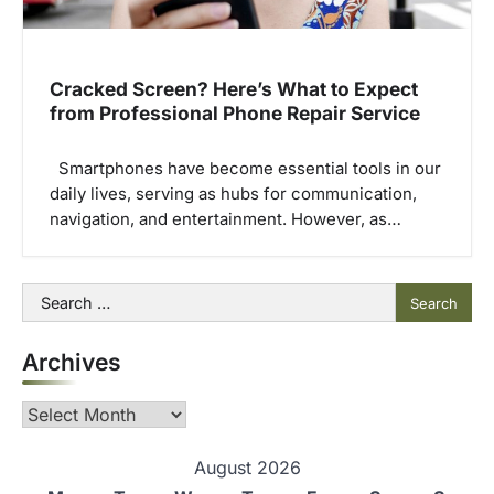
Cracked Screen? Here’s What to Expect
from Professional Phone Repair Service
Smartphones have become essential tools in our
daily lives, serving as hubs for communication,
navigation, and entertainment. However, as…
Search
for:
Archives
Archives
August 2026