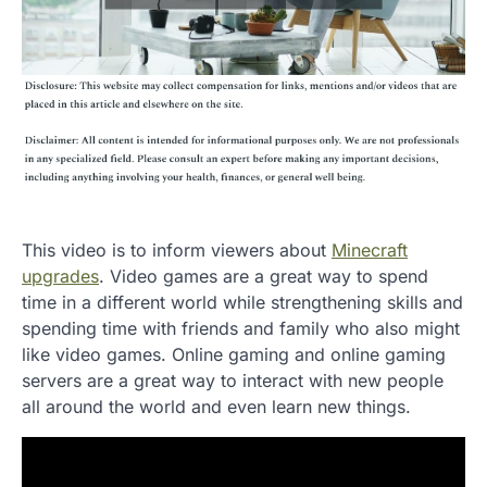
This video is to inform viewers about
Minecraft
upgrades
. Video games are a great way to spend
time in a different world while strengthening skills and
spending time with friends and family who also might
like video games. Online gaming and online gaming
servers are a great way to interact with new people
all around the world and even learn new things.