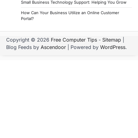
Small Business Technology Support: Helping You Grow
How Can Your Business Utilize an Online Customer
Portal?
Copyright © 2026
Free Computer Tips
-
Sitemap
|
Blog Feeds by
Ascendoor
| Powered by
WordPress
.